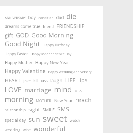
die
boy
dad
ANNIVERSARY
condition
FRIENDSHIP
dreams come true
friend
Good Morning
GOD
gift
Good Night
Happy Birthday
Happy Easter
Happy Independence Day
Happy New Year
Happy Mother
Happy Valentine
Happy Wedding Anniversary
lips
LIFE
HEART
laugh
kill
joke
KISS
mind
LOVE
marriage
MISS
morning
reach
New Year
MOTHER
SMS
sight
SMILE
relationship
sweet
sun
special day
watch
wonderful
wedding
wise