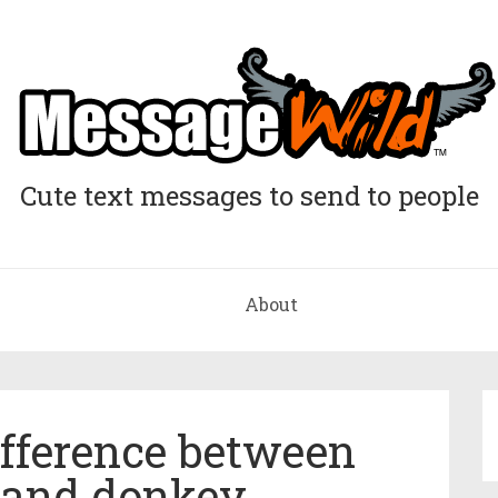
Cute text messages to send to people
About
ifference between
and donkey