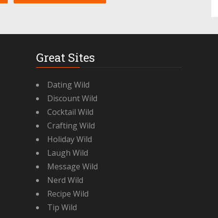
Great Sites
Dating Wild
Discount Wild
Cocktail Wild
Crafting Wild
Holiday Wild
Laugh Wild
Message Wild
Nerd Wild
Recipe Wild
Tip Wild