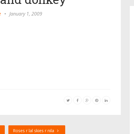
e
•
January 1, 2009
e
Roses r lal skies r nila