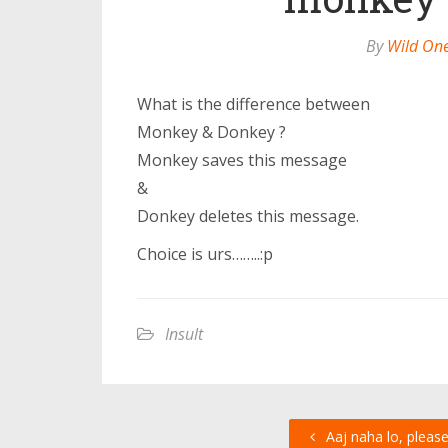
By
Wild On
What is the difference between
Monkey & Donkey ?
Monkey saves this message
&
Donkey deletes this message.
Choice is urs……..:p
Insult
Aaj naha lo, pleas