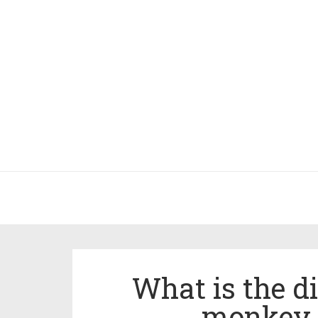
What is the d
monkey 