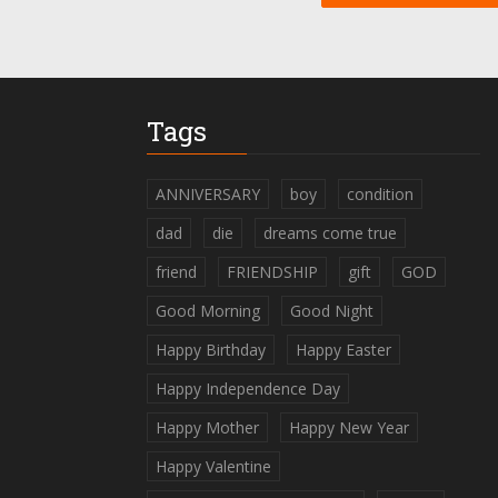
Tags
ANNIVERSARY
boy
condition
dad
die
dreams come true
friend
FRIENDSHIP
gift
GOD
Good Morning
Good Night
Happy Birthday
Happy Easter
Happy Independence Day
Happy Mother
Happy New Year
Happy Valentine