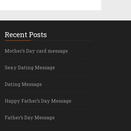
Recent Posts
Mother’s Day card message
Sexy Dating Message
Dating Message
Happy Father’s Day Message
Father’s Day Message