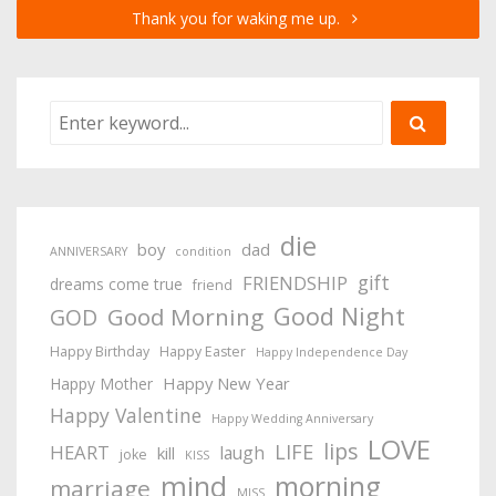
Thank you for waking me up.
die
boy
dad
ANNIVERSARY
condition
gift
FRIENDSHIP
dreams come true
friend
Good Night
Good Morning
GOD
Happy Birthday
Happy Easter
Happy Independence Day
Happy New Year
Happy Mother
Happy Valentine
Happy Wedding Anniversary
LOVE
lips
LIFE
HEART
laugh
kill
joke
KISS
mind
morning
marriage
MISS