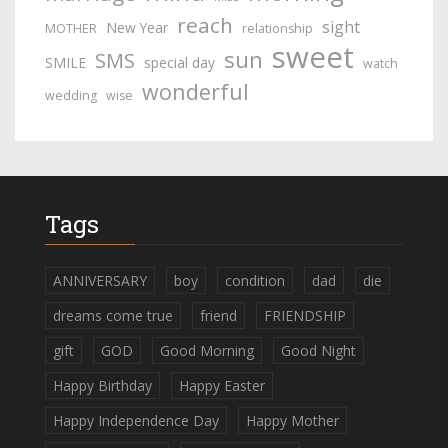
reach
sight
New Year
MOTHER
relationship
sweet
sun
SMS
SMILE
special day
watch
wonderful
wedding
wise
Tags
ANNIVERSARY
boy
condition
dad
die
dreams come true
friend
FRIENDSHIP
gift
GOD
Good Morning
Good Night
Happy Birthday
Happy Easter
Happy Independence Day
Happy Mother