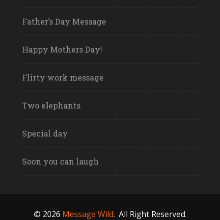
Father’s Day Message
Happy Mothers Day!
Flirty work message
Two elephants
Special day
Soon you can laugh
© 2026
Message Wild
.
All Right Reserved.