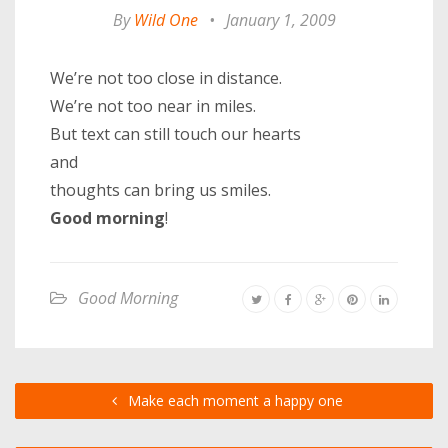
By
Wild One
•
January 1, 2009
We’re not too close in distance.
We’re not too near in miles.
But text can still touch our hearts
and
thoughts can bring us smiles.
Good morning
!
Good Morning
Make each moment a happy one