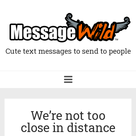
Cute text messages to send to people
Toggle
navigation
We’re not too
close in distance