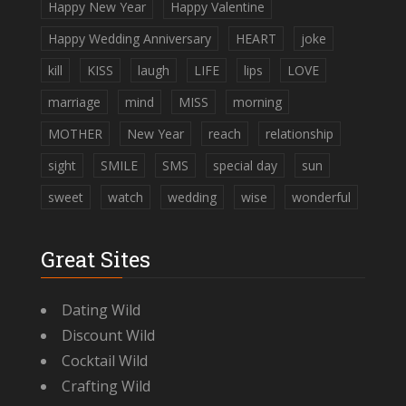
Happy New Year
Happy Valentine
Happy Wedding Anniversary
HEART
joke
kill
KISS
laugh
LIFE
lips
LOVE
marriage
mind
MISS
morning
MOTHER
New Year
reach
relationship
sight
SMILE
SMS
special day
sun
sweet
watch
wedding
wise
wonderful
Great Sites
Dating Wild
Discount Wild
Cocktail Wild
Crafting Wild