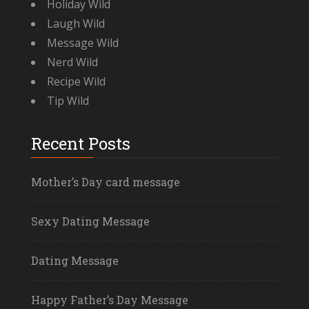
Holiday Wild
Laugh Wild
Message Wild
Nerd Wild
Recipe Wild
Tip Wild
Recent Posts
Mother’s Day card message
Sexy Dating Message
Dating Message
Happy Father’s Day Message