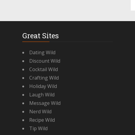
Great Sites
Dating Wild
Discount Wild
Cocktail Wild
Crafting Wild
Holiday Wild
Laugh Wild
Message Wild
Nerd Wild
Recipe Wild
Tip Wild