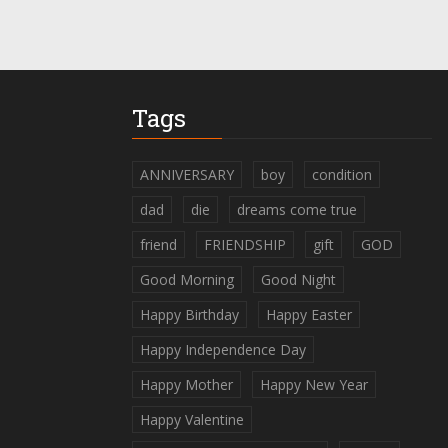
Tags
ANNIVERSARY
boy
condition
dad
die
dreams come true
friend
FRIENDSHIP
gift
GOD
Good Morning
Good Night
Happy Birthday
Happy Easter
Happy Independence Day
Happy Mother
Happy New Year
Happy Valentine