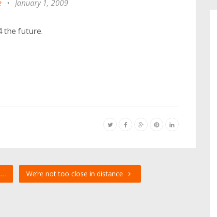
e
•
January 1, 2009
 the future.
u…
We’re not too close in distance