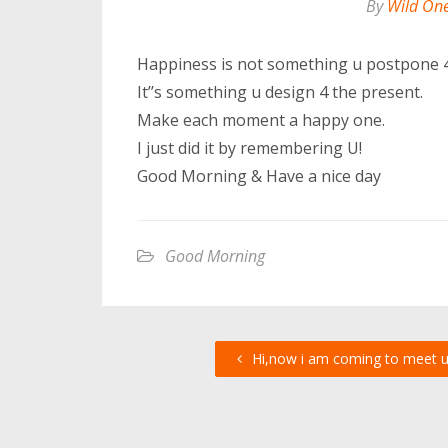
By
Wild On
Happiness is not something u postpone 4
It’’s something u design 4 the present.
Make each moment a happy one.
I just did it by remembering U!
Good Morning & Have a nice day
Good Morning
Hi,now i am coming to meet 