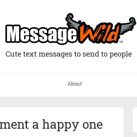
Cute text messages to send to people
About
ment a happy one