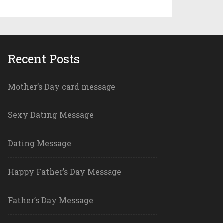
Recent Posts
Mother’s Day card message
Sexy Dating Message
Dating Message
Happy Father’s Day Message
Father’s Day Message