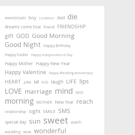
die
boy
dad
ANNIVERSARY
condition
FRIENDSHIP
dreams come true
friend
Good Morning
GOD
gift
Good Night
Happy Birthday
Happy Easter
Happy Independence Day
Happy New Year
Happy Mother
Happy Valentine
Happy Wedding Anniversary
lips
LIFE
HEART
laugh
kill
joke
KISS
mind
LOVE
marriage
MISS
morning
reach
New Year
MOTHER
SMS
sight
SMILE
relationship
sweet
sun
special day
watch
wonderful
wedding
wise