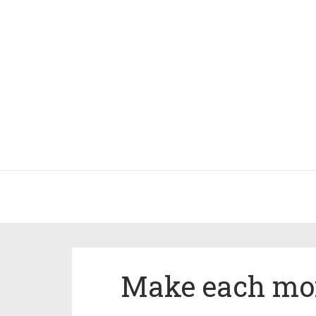
Make each mo