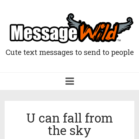
Cute text messages to send to people
Toggle
navigation
U can fall from
the sky