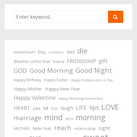
die
boy
dad
ANNIVERSARY
condition
gift
FRIENDSHIP
dreams come true
friend
Good Night
Good Morning
GOD
Happy Birthday
Happy Easter
Happy Independence Day
Happy New Year
Happy Mother
Happy Valentine
Happy Wedding Anniversary
LOVE
lips
LIFE
HEART
laugh
kill
joke
KISS
mind
morning
marriage
MISS
reach
sight
New Year
MOTHER
relationship