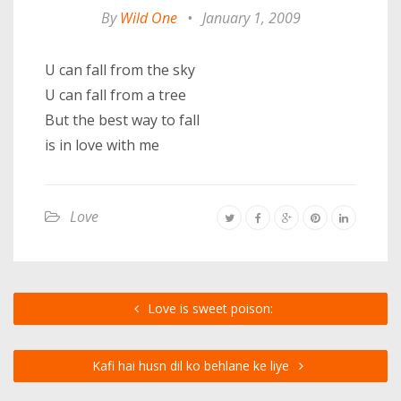
By
Wild One
•
January 1, 2009
U can fall from the sky
U can fall from a tree
But the best way to fall
is in love with me
Love
Love is sweet poison:
Kafi hai husn dil ko behlane ke liye