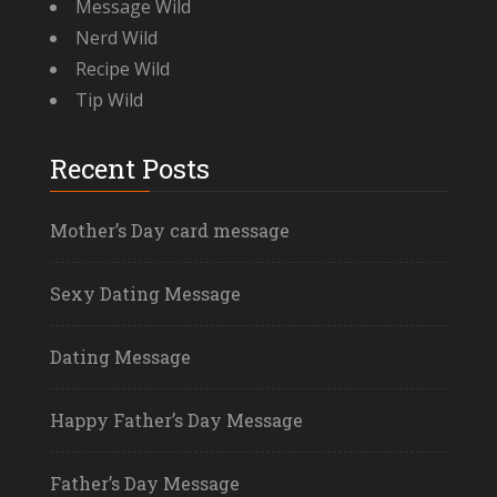
Message Wild
Nerd Wild
Recipe Wild
Tip Wild
Recent Posts
Mother’s Day card message
Sexy Dating Message
Dating Message
Happy Father’s Day Message
Father’s Day Message