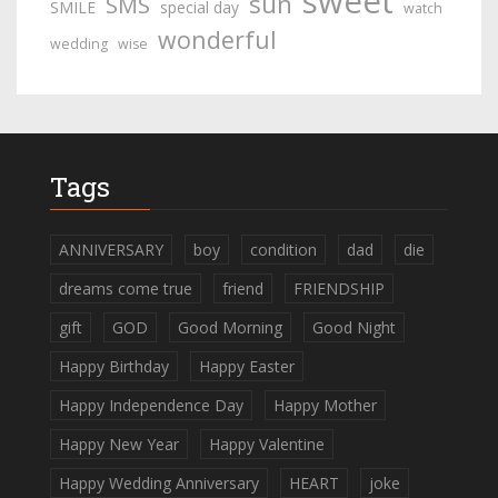
sweet
sun
SMS
SMILE
special day
watch
wonderful
wedding
wise
Tags
ANNIVERSARY
boy
condition
dad
die
dreams come true
friend
FRIENDSHIP
gift
GOD
Good Morning
Good Night
Happy Birthday
Happy Easter
Happy Independence Day
Happy Mother
Happy New Year
Happy Valentine
Happy Wedding Anniversary
HEART
joke