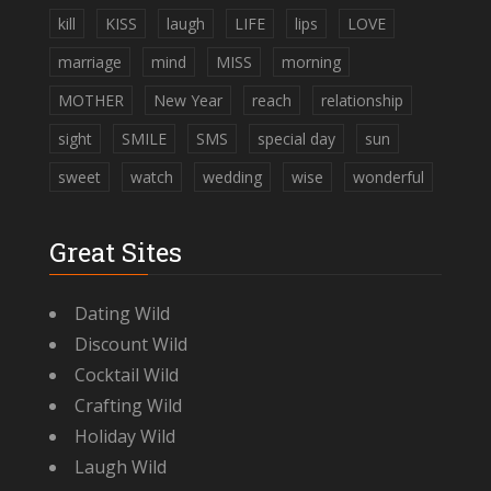
kill
KISS
laugh
LIFE
lips
LOVE
marriage
mind
MISS
morning
MOTHER
New Year
reach
relationship
sight
SMILE
SMS
special day
sun
sweet
watch
wedding
wise
wonderful
Great Sites
Dating Wild
Discount Wild
Cocktail Wild
Crafting Wild
Holiday Wild
Laugh Wild