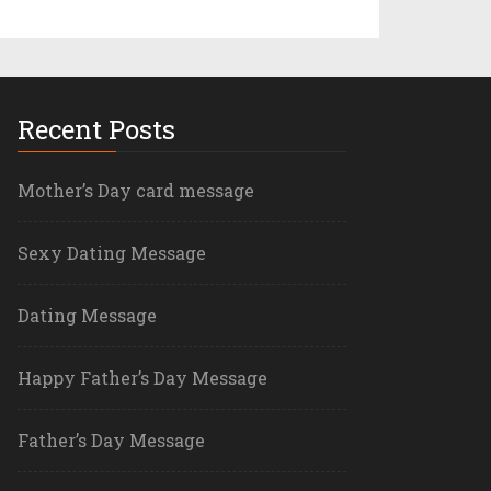
Recent Posts
Mother’s Day card message
Sexy Dating Message
Dating Message
Happy Father’s Day Message
Father’s Day Message