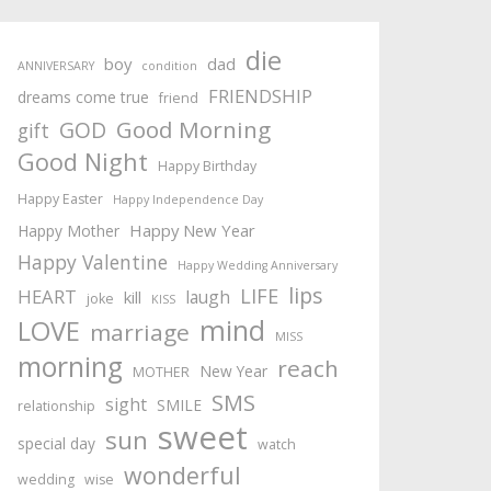
die
boy
dad
ANNIVERSARY
condition
FRIENDSHIP
dreams come true
friend
Good Morning
GOD
gift
Good Night
Happy Birthday
Happy Easter
Happy Independence Day
Happy New Year
Happy Mother
Happy Valentine
Happy Wedding Anniversary
lips
LIFE
HEART
laugh
kill
joke
KISS
mind
LOVE
marriage
MISS
morning
reach
New Year
MOTHER
SMS
sight
SMILE
relationship
sweet
sun
special day
watch
wonderful
wedding
wise