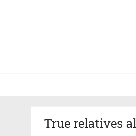
True relatives 