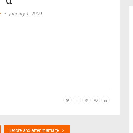
e
•
January 1, 2009
Before and after marriage