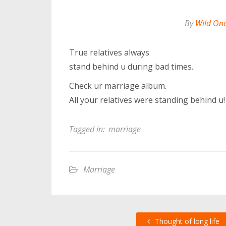
By
Wild On
True relatives always
stand behind u during bad times.
Check ur marriage album.
All your relatives were standing behind u!
Tagged in:
marriage
Marriage
Thought of long life