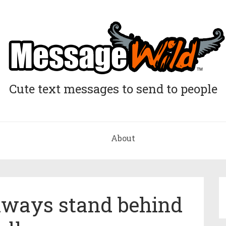
Cute text messages to send to people
About
always stand behind
u