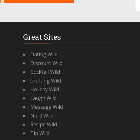
Great Sites
Dating Wild
Discount Wild
Cocktail Wild
Crafting Wild
Holiday Wild
Laugh Wild
Message Wild
Nerd Wild
Recipe Wild
Tip Wild