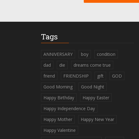
Tags
ANNIVERSARY
boy
condition
dad
die
dreams come true
friend
FRIENDSHIP
gift
GOD
Good Morning
Good Night
Happy Birthday
Happy Easter
Happy Independence Day
Happy Mother
Happy New Year
Happy Valentine