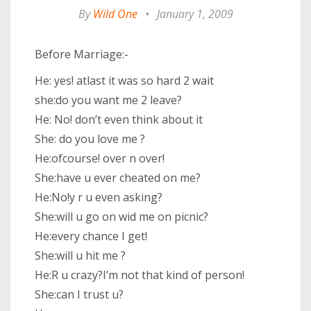
By
Wild One
•
January 1, 2009
Before Marriage:-
He: yes! atlast it was so hard 2 wait
she:do you want me 2 leave?
He: No! don’t even think about it
She: do you love me ?
He:ofcourse! over n over!
She:have u ever cheated on me?
He:No!y r u even asking?
She:will u go on wid me on picnic?
He:every chance I get!
She:will u hit me ?
He:R u crazy?I’m not that kind of person!
She:can I trust u?