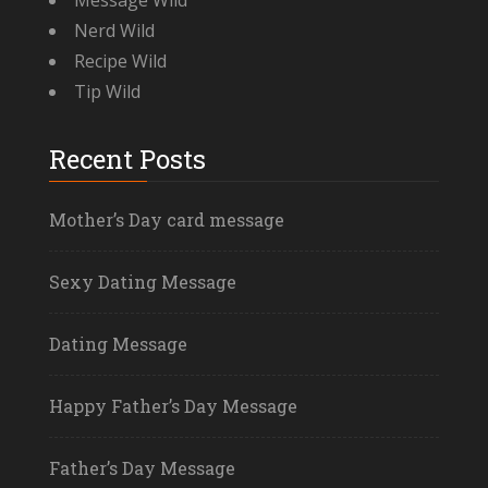
Message Wild
Nerd Wild
Recipe Wild
Tip Wild
Recent Posts
Mother’s Day card message
Sexy Dating Message
Dating Message
Happy Father’s Day Message
Father’s Day Message