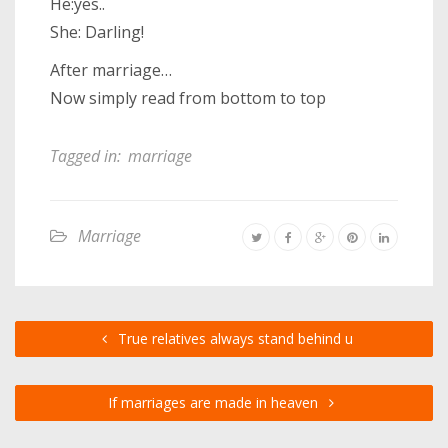
He:yes..
She: Darling!
After marriage…
Now simply read from bottom to top
Tagged in:
marriage
Marriage
True relatives always stand behind u
If marriages are made in heaven