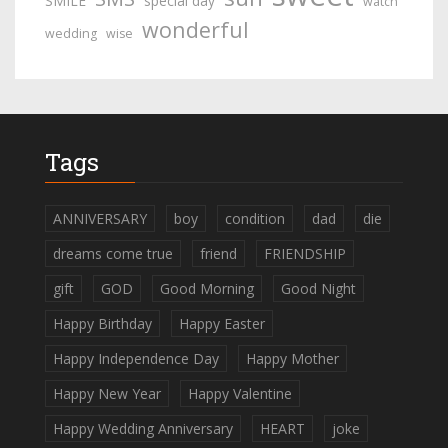
SMILE
special day
watch
wonderful
wedding
wise
Tags
ANNIVERSARY
boy
condition
dad
die
dreams come true
friend
FRIENDSHIP
gift
GOD
Good Morning
Good Night
Happy Birthday
Happy Easter
Happy Independence Day
Happy Mother
Happy New Year
Happy Valentine
Happy Wedding Anniversary
HEART
joke