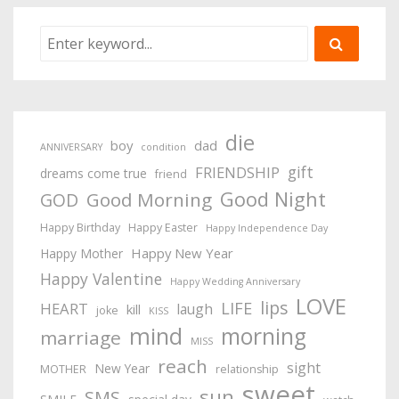
die
boy
dad
ANNIVERSARY
condition
gift
FRIENDSHIP
dreams come true
friend
Good Night
Good Morning
GOD
Happy Birthday
Happy Easter
Happy Independence Day
Happy New Year
Happy Mother
Happy Valentine
Happy Wedding Anniversary
LOVE
lips
LIFE
HEART
laugh
kill
joke
KISS
mind
morning
marriage
MISS
reach
sight
New Year
MOTHER
relationship
sweet
sun
SMS