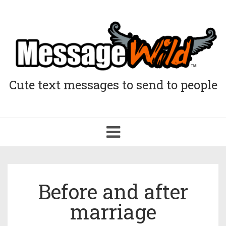
Cute text messages to send to people
Toggle
navigation
Before and after
marriage