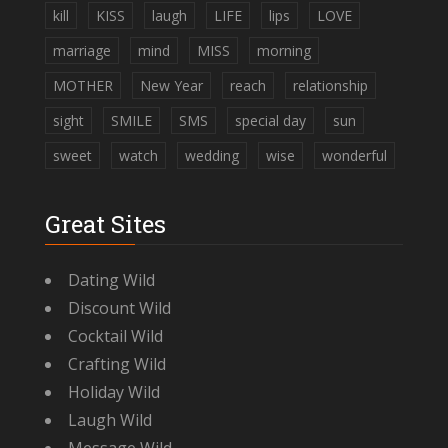
kill
KISS
laugh
LIFE
lips
LOVE
marriage
mind
MISS
morning
MOTHER
New Year
reach
relationship
sight
SMILE
SMS
special day
sun
sweet
watch
wedding
wise
wonderful
Great Sites
Dating Wild
Discount Wild
Cocktail Wild
Crafting Wild
Holiday Wild
Laugh Wild