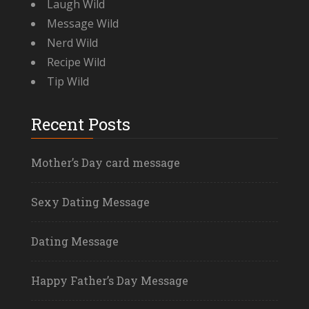
Laugh Wild
Message Wild
Nerd Wild
Recipe Wild
Tip Wild
Recent Posts
Mother’s Day card message
Sexy Dating Message
Dating Message
Happy Father’s Day Message