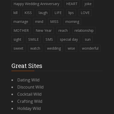
Happy Wedding Anniversary
HEART
joke
kill
KISS
laugh
LIFE
lips
LOVE
marriage
mind
MISS
morning
MOTHER
New Year
reach
relationship
sight
SMILE
SMS
special day
sun
sweet
watch
wedding
wise
wonderful
Great Sites
Dating Wild
Discount Wild
Cocktail Wild
Crafting Wild
Holiday Wild