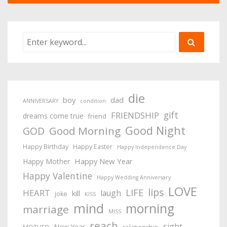
die
boy
dad
ANNIVERSARY
condition
gift
FRIENDSHIP
dreams come true
friend
Good Night
Good Morning
GOD
Happy Birthday
Happy Easter
Happy Independence Day
Happy New Year
Happy Mother
Happy Valentine
Happy Wedding Anniversary
LOVE
lips
LIFE
HEART
laugh
kill
joke
KISS
mind
morning
marriage
MISS
reach
sight
New Year