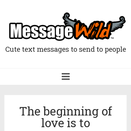
Cute text messages to send to people
Toggle
navigation
The beginning of
love is to