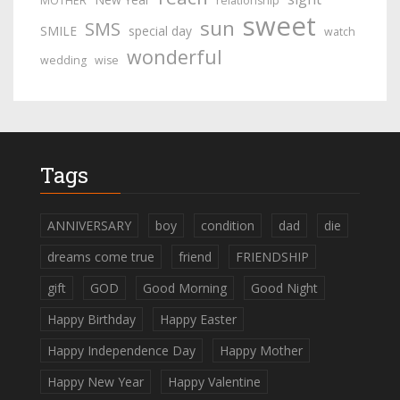
MOTHER
relationship
sweet
sun
SMS
SMILE
special day
watch
wonderful
wedding
wise
Tags
ANNIVERSARY
boy
condition
dad
die
dreams come true
friend
FRIENDSHIP
gift
GOD
Good Morning
Good Night
Happy Birthday
Happy Easter
Happy Independence Day
Happy Mother
Happy New Year
Happy Valentine