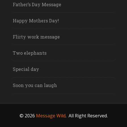
Father’s Day Message
Happy Mothers Day!
Flirty work message
Two elephants
Special day
Soon you can laugh
© 2026
Message Wild
.
All Right Reserved.