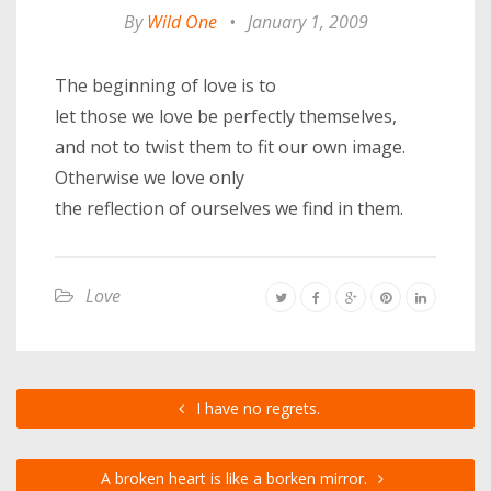
By
Wild One
•
January 1, 2009
The beginning of love is to
let those we love be perfectly themselves,
and not to twist them to fit our own image.
Otherwise we love only
the reflection of ourselves we find in them.
Love
I have no regrets.
A broken heart is like a borken mirror.