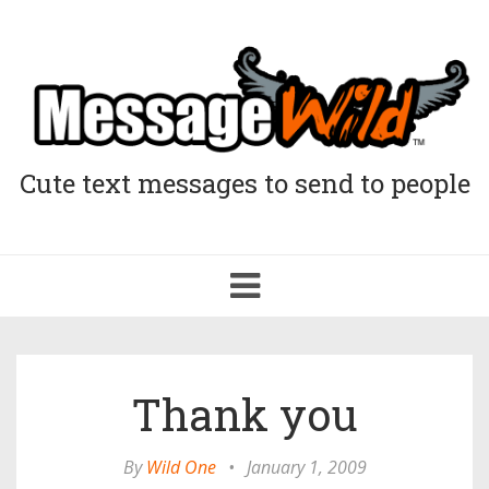
Cute text messages to send to people
Toggle
navigation
Thank you
By
Wild One
•
January 1, 2009