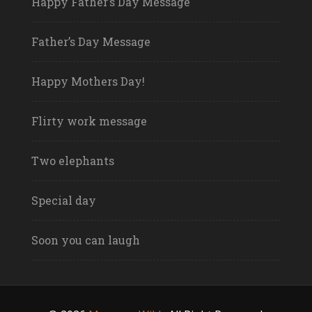
Happy Father’s Day Message
Father’s Day Message
Happy Mothers Day!
Flirty work message
Two elephants
Special day
Soon you can laugh