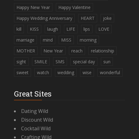
Happy New Year
Happy Valentine
Happy Wedding Anniversary
HEART
joke
kill
KISS
laugh
LIFE
lips
LOVE
marriage
mind
MISS
morning
MOTHER
New Year
reach
relationship
sight
SMILE
SMS
special day
sun
sweet
watch
wedding
wise
wonderful
Great Sites
Dating Wild
Discount Wild
Cocktail Wild
Crafting Wild