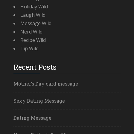
Holiday Wild
Laugh Wild
Message Wild
Nerd Wild
Recipe Wild
Tip Wild
Recent Posts
Mother’s Day card message
Sexy Dating Message
Dating Message