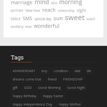
mind
morning
marriage
MISS
reach
sight
New Year
MOTHER
relationship
sweet
sun
SMS
SMILE
special day
watch
wonderful
wedding
wise
Tags
ANNIVERSARY
boy
condition
dad
die
dreams come true
friend
FRIENDSHIP
gift
GOD
Good Morning
Good Night
Happy Birthday
Happy Easter
Happy Independence Day
Happy Mother