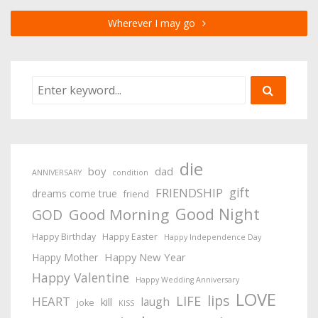
Wherever I may go
die
boy
dad
ANNIVERSARY
condition
gift
FRIENDSHIP
dreams come true
friend
Good Night
Good Morning
GOD
Happy Birthday
Happy Easter
Happy Independence Day
Happy New Year
Happy Mother
Happy Valentine
Happy Wedding Anniversary
LOVE
lips
LIFE
HEART
laugh
kill
joke
KISS