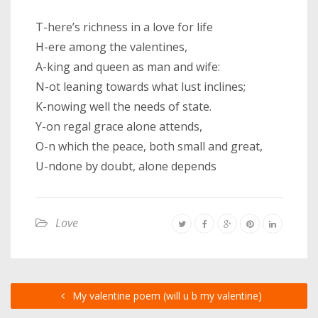
T-here’s richness in a love for life
H-ere among the valentines,
A-king and queen as man and wife:
N-ot leaning towards what lust inclines;
K-nowing well the needs of state.
Y-on regal grace alone attends,
O-n which the peace, both small and great,
U-ndone by doubt, alone depends
Love
My valentine poem (will u b my valentine)