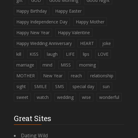
gift
GOD
Good Morning
Good Night
Happy Birthday
Happy Easter
Happy Independence Day
Happy Mother
Happy New Year
Happy Valentine
Happy Wedding Anniversary
HEART
joke
kill
KISS
laugh
LIFE
lips
LOVE
marriage
mind
MISS
morning
MOTHER
New Year
reach
relationship
sight
SMILE
SMS
special day
sun
sweet
watch
wedding
wise
wonderful
Great Sites
Dating Wild