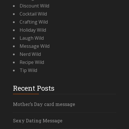
Discount Wild
Cocktail Wild
Crafting Wild
Holiday Wild
Laugh Wild
Message Wild
Nerd Wild
Recipe Wild
Tip Wild
Recent Posts
Mother’s Day card message
Sexy Dating Message