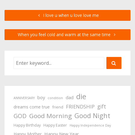
I love u when u love love me
When you feel cold and warm at the same time
die
boy
dad
ANNIVERSARY
condition
gift
FRIENDSHIP
dreams come true
friend
Good Night
Good Morning
GOD
Happy Birthday
Happy Easter
Happy Independence Day
Happy New Year
Happy Mother