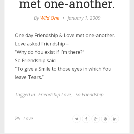
met one-another.
By
Wild One
•
January 1, 2009
One day Friendship & Love met one-another.
Love asked Friendship –
“Why do You exist if I’m there?”
So Friendship said –
“To give a Smile to those eyes in which You
leave Tears.”
Tagged in:
Friendship Love
,
So Friendship
Love