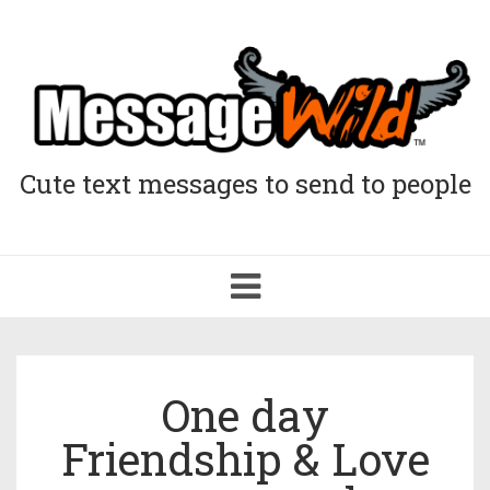
Cute text messages to send to people
Toggle
navigation
One day
Friendship & Love