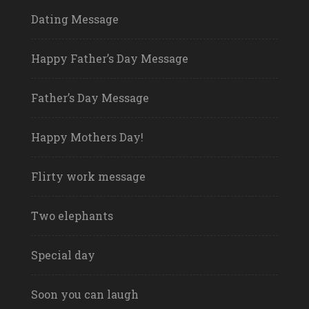
Dating Message
Happy Father’s Day Message
Father’s Day Message
Happy Mothers Day!
Flirty work message
Two elephants
Special day
Soon you can laugh