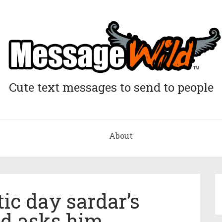
Cute text messages to send to people
About
ic day sardar’s
end asks him