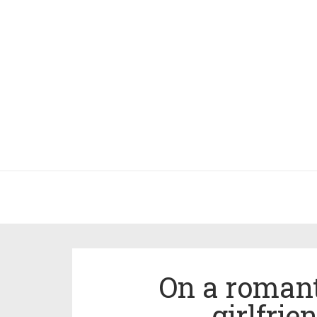
On a romant
girlfri