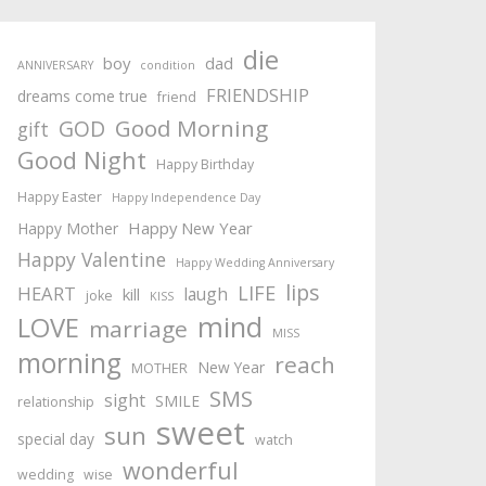
die
boy
dad
ANNIVERSARY
condition
FRIENDSHIP
dreams come true
friend
Good Morning
GOD
gift
Good Night
Happy Birthday
Happy Easter
Happy Independence Day
Happy New Year
Happy Mother
Happy Valentine
Happy Wedding Anniversary
lips
LIFE
HEART
laugh
kill
joke
KISS
mind
LOVE
marriage
MISS
morning
reach
New Year
MOTHER
SMS
sight
SMILE
relationship
sweet
sun
special day
watch
wonderful
wedding
wise