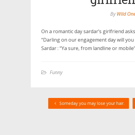
By
Wild On
On a romantic day sardar’s girlfriend asks
“Darling on our engagement day will you 
Sardar : “Ya sure, from landline or mobile”
Funny
Someday you may lose your hair.