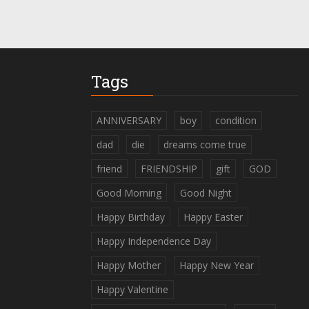
Tags
ANNIVERSARY
boy
condition
dad
die
dreams come true
friend
FRIENDSHIP
gift
GOD
Good Morning
Good Night
Happy Birthday
Happy Easter
Happy Independence Day
Happy Mother
Happy New Year
Happy Valentine