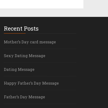
Recent Posts
Mother’s Day card message
Sexy Dating Message
Dating Message
Happy Father’s Day Message
Father’s Day Message