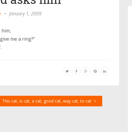
e
•
January 1, 2009
 him,
give me a ring?”
.
This cat, is cat, a cat, good cat, way cat, to cat