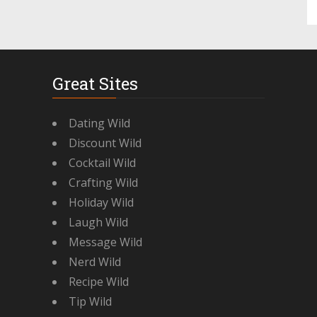
Great Sites
Dating Wild
Discount Wild
Cocktail Wild
Crafting Wild
Holiday Wild
Laugh Wild
Message Wild
Nerd Wild
Recipe Wild
Tip Wild