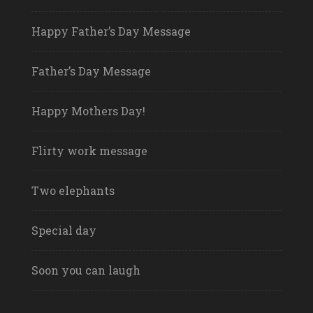
Happy Father’s Day Message
Father’s Day Message
Happy Mothers Day!
Flirty work message
Two elephants
Special day
Soon you can laugh