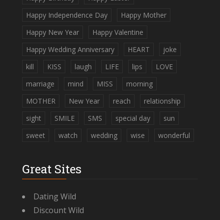
Happy Independence Day
Happy Mother
Happy New Year
Happy Valentine
Happy Wedding Anniversary
HEART
joke
kill
KISS
laugh
LIFE
lips
LOVE
marriage
mind
MISS
morning
MOTHER
New Year
reach
relationship
sight
SMILE
SMS
special day
sun
sweet
watch
wedding
wise
wonderful
Great Sites
Dating Wild
Discount Wild