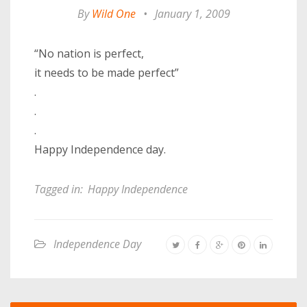
By
Wild One
•
January 1, 2009
“No nation is perfect,
it needs to be made perfect”
.
.
.
Happy Independence day.
Tagged in:
Happy Independence
Independence Day