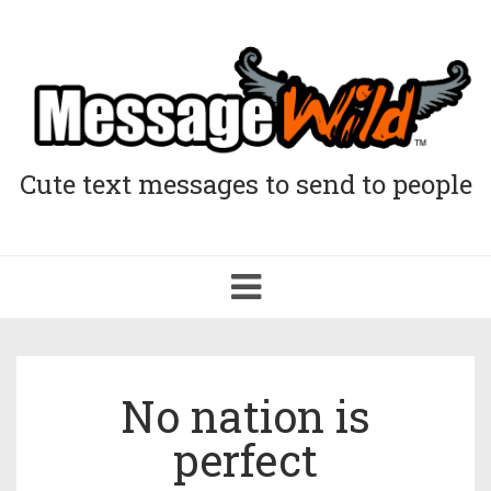
Cute text messages to send to people
Toggle
navigation
No nation is
perfect