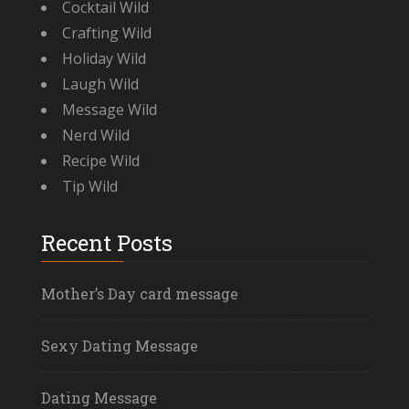
Cocktail Wild
Crafting Wild
Holiday Wild
Laugh Wild
Message Wild
Nerd Wild
Recipe Wild
Tip Wild
Recent Posts
Mother’s Day card message
Sexy Dating Message
Dating Message