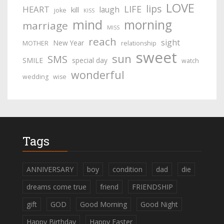
LOVE
lips
LIFE
HEART
laugh
kill
joke
KISS
mind
morning
marriage
MISS
reach
sight
New Year
MOTHER
relationship
sweet
sun
SMS
SMILE
special day
watch
wonderful
wedding
wise
Tags
ANNIVERSARY
boy
condition
dad
die
dreams come true
friend
FRIENDSHIP
gift
GOD
Good Morning
Good Night
Happy Birthday
Happy Easter