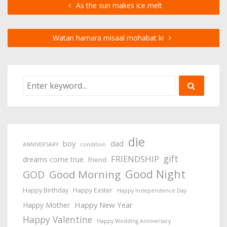
As the sun makes ice melt
Watan hamara misaal mohabat ki
die
boy
dad
ANNIVERSARY
condition
gift
FRIENDSHIP
dreams come true
friend
Good Night
Good Morning
GOD
Happy Birthday
Happy Easter
Happy Independence Day
Happy New Year
Happy Mother
Happy Valentine
Happy Wedding Anniversary