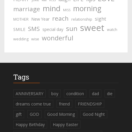
KISS
mind
morning
marriage
MISS
reach
sight
New Year
MOTHER
relationship
sweet
sun
SMS
SMILE
special day
watch
wonderful
wedding
wise
Tags
ANNIVERSARY
boy
condition
dad
die
dreams come true
friend
FRIENDSHIP
gift
GOD
Good Morning
Good Night
Happy Birthday
Happy Easter