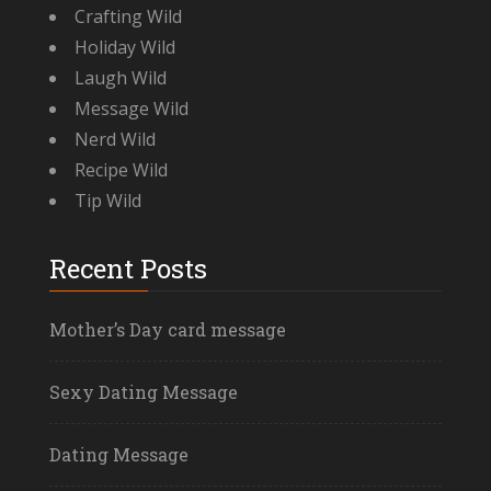
Crafting Wild
Holiday Wild
Laugh Wild
Message Wild
Nerd Wild
Recipe Wild
Tip Wild
Recent Posts
Mother’s Day card message
Sexy Dating Message
Dating Message