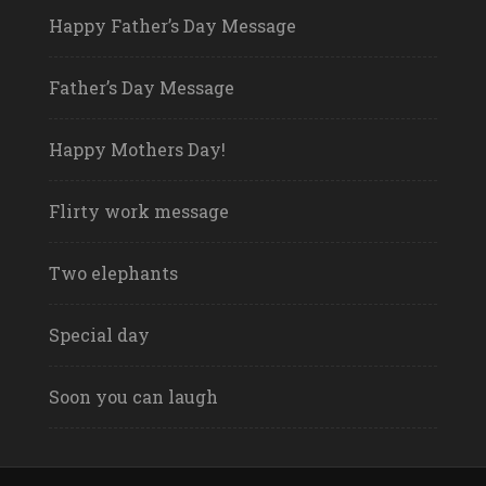
Happy Father’s Day Message
Father’s Day Message
Happy Mothers Day!
Flirty work message
Two elephants
Special day
Soon you can laugh