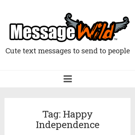
Cute text messages to send to people
Toggle
navigation
Tag: Happy
Independence