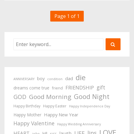
Page 1 of 1
die
boy
dad
ANNIVERSARY
condition
gift
FRIENDSHIP
dreams come true
friend
Good Night
Good Morning
GOD
Happy Birthday
Happy Easter
Happy Independence Day
Happy New Year
Happy Mother
Happy Valentine
Happy Wedding Anniversary
LOVE
lips
LIFE
HEART
laugh
kill
joke