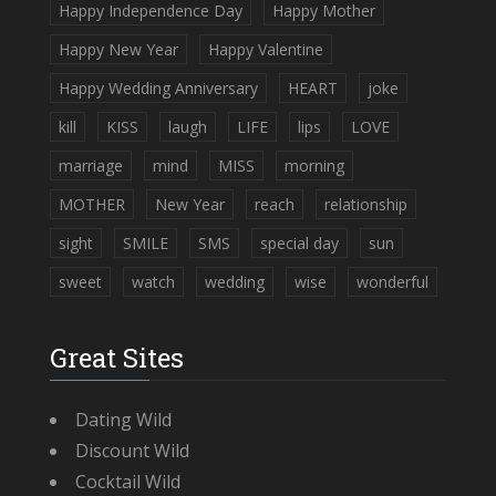
Happy Independence Day
Happy Mother
Happy New Year
Happy Valentine
Happy Wedding Anniversary
HEART
joke
kill
KISS
laugh
LIFE
lips
LOVE
marriage
mind
MISS
morning
MOTHER
New Year
reach
relationship
sight
SMILE
SMS
special day
sun
sweet
watch
wedding
wise
wonderful
Great Sites
Dating Wild
Discount Wild
Cocktail Wild