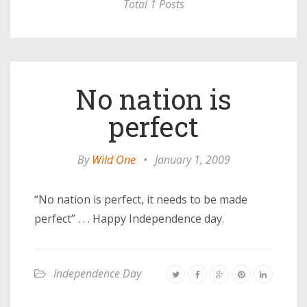
Total 1 Posts
No nation is
perfect
By
Wild One
•
January 1, 2009
“No nation is perfect, it needs to be made
perfect” . . . Happy Independence day.
Independence Day