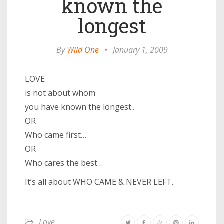
known the
longest
By
Wild One
•
January 1, 2009
LOVE
is not about whom
you have known the longest..
OR
Who came first…
OR
Who cares the best…
It’s all about WHO CAME & NEVER LEFT.
Love