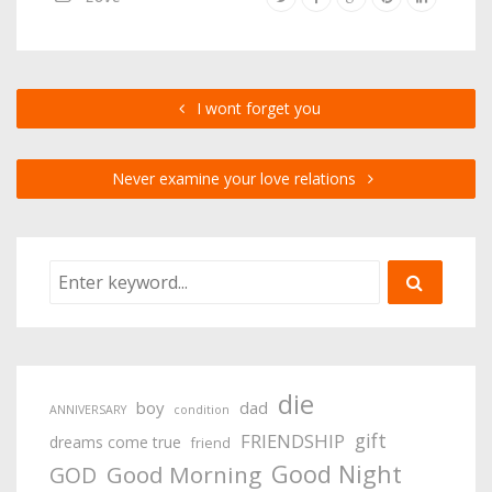
I wont forget you
Never examine your love relations
die
boy
dad
ANNIVERSARY
condition
gift
FRIENDSHIP
dreams come true
friend
Good Night
Good Morning
GOD