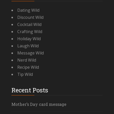
Dating Wild
Discount Wild
Cocktail Wild
Crafting Wild
Holiday Wild
Laugh Wild
Message Wild
Nerd Wild
Recipe Wild
Tip Wild
Recent Posts
Mother’s Day card message