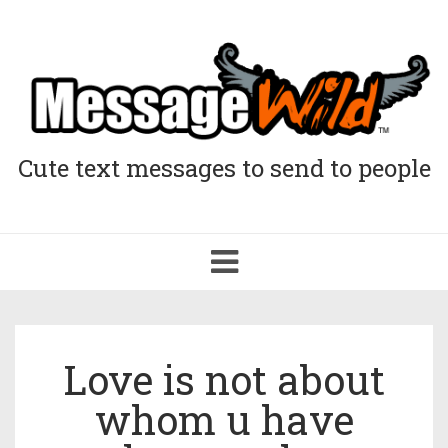
Cute text messages to send to people
Toggle
navigation
Love is not about
whom u have