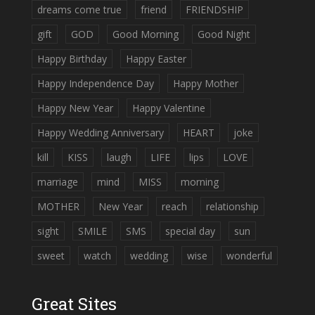
dreams come true
friend
FRIENDSHIP
gift
GOD
Good Morning
Good Night
Happy Birthday
Happy Easter
Happy Independence Day
Happy Mother
Happy New Year
Happy Valentine
Happy Wedding Anniversary
HEART
joke
kill
KISS
laugh
LIFE
lips
LOVE
marriage
mind
MISS
morning
MOTHER
New Year
reach
relationship
sight
SMILE
SMS
special day
sun
sweet
watch
wedding
wise
wonderful
Great Sites