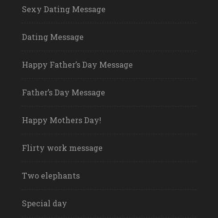
Sexy Dating Message
Dating Message
Happy Father’s Day Message
Father’s Day Message
Happy Mothers Day!
Flirty work message
Two elephants
Special day