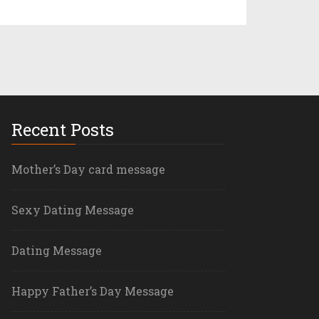
Recent Posts
Mother’s Day card message
Sexy Dating Message
Dating Message
Happy Father’s Day Message