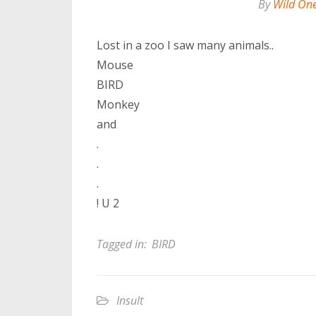
By
Wild On
Lost in a zoo I saw many animals..
Mouse
BIRD
Monkey
and
.
.
.
! U 2
Tagged in:
BIRD
Insult