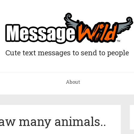
Cute text messages to send to people
About
 saw many animals..