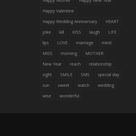
Happy Mother
Happy New Year
Happy Valentine
Happy Wedding Anniversary
HEART
joke
kill
KISS
laugh
LIFE
lips
LOVE
marriage
mind
MISS
morning
MOTHER
New Year
reach
relationship
sight
SMILE
SMS
special day
sun
sweet
watch
wedding
wise
wonderful