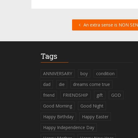
An extra sense is NON SEN
Tags
ANNIVERSARY
boy
condition
dad
die
dreams come true
friend
FRIENDSHIP
gift
GOD
Good Morning
Good Night
Happy Birthday
Happy Easter
Happy Independence Day