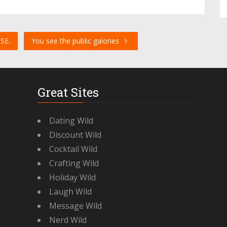
SE.
You see the public galories
Great Sites
Dating Wild
Discount Wild
Cocktail Wild
Crafting Wild
Holiday Wild
Laugh Wild
Message Wild
Nerd Wild