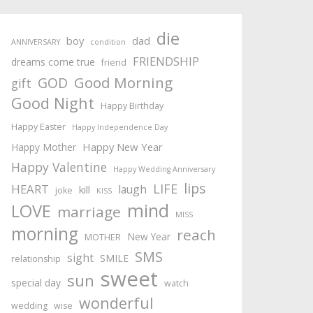
die
boy
dad
ANNIVERSARY
condition
FRIENDSHIP
dreams come true
friend
Good Morning
GOD
gift
Good Night
Happy Birthday
Happy Easter
Happy Independence Day
Happy New Year
Happy Mother
Happy Valentine
Happy Wedding Anniversary
lips
LIFE
HEART
laugh
kill
joke
KISS
mind
LOVE
marriage
MISS
morning
reach
New Year
MOTHER
SMS
sight
SMILE
relationship
sweet
sun
special day
watch
wonderful
wedding
wise