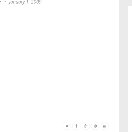
e
•
January 1, 2009