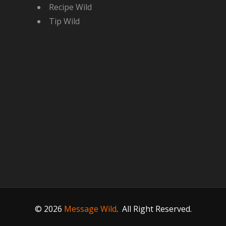
Recipe Wild
Tip Wild
© 2026
Message Wild
.
All Right Reserved.