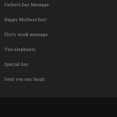
Father’s Day Message
Happy Mothers Day!
Flirty work message
Two elephants
Special day
Soon you can laugh