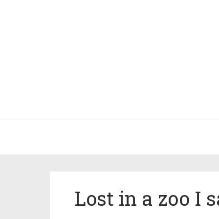
Lost in a zoo I