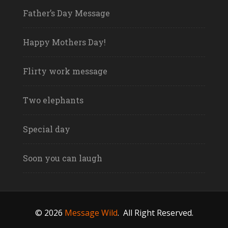
Father’s Day Message
Happy Mothers Day!
Flirty work message
Two elephants
Special day
Soon you can laugh
© 2026
Message Wild
.
All Right Reserved.