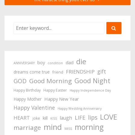
die
boy
dad
ANNIVERSARY
condition
gift
FRIENDSHIP
dreams come true
friend
Good Night
Good Morning
GOD
Happy Birthday
Happy Easter
Happy Independence Day
Happy New Year
Happy Mother
Happy Valentine
Happy Wedding Anniversary
LOVE
lips
LIFE
HEART
laugh
kill
joke
KISS
mind
morning
marriage
MISS