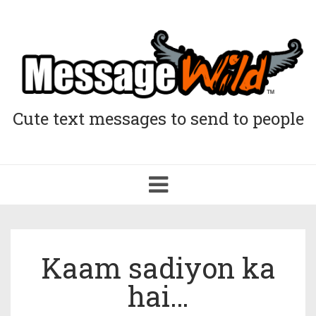
Cute text messages to send to people
Toggle
navigation
Kaam sadiyon ka
hai…