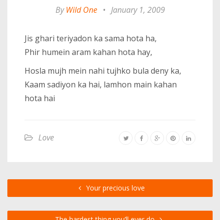
By
Wild One
•
January 1, 2009
Jis ghari teriyadon ka sama hota ha,
Phir humein aram kahan hota hay,
Hosla mujh mein nahi tujhko bula deny ka,
Kaam sadiyon ka hai, lamhon main kahan
hota hai
Love
Your precious love
The hardest thing you’ll ever do