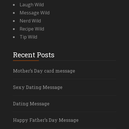
Laugh Wild
Message Wild
Nerd Wild
Recipe Wild
Tip Wild
Recent Posts
Mother’s Day card message
Sexy Dating Message
Dating Message
Happy Father’s Day Message