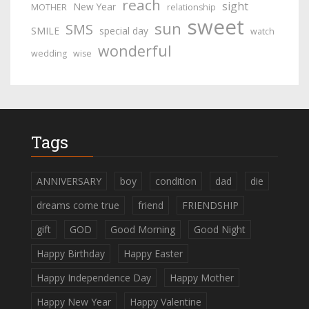
reach
sight
New Year
MOTHER
relationship
sweet
sun
SMS
SMILE
special day
watch
wonderful
wedding
wise
Tags
ANNIVERSARY
boy
condition
dad
die
dreams come true
friend
FRIENDSHIP
gift
GOD
Good Morning
Good Night
Happy Birthday
Happy Easter
Happy Independence Day
Happy Mother
Happy New Year
Happy Valentine