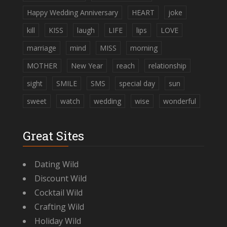
Happy Wedding Anniversary
HEART
joke
kill
KISS
laugh
LIFE
lips
LOVE
marriage
mind
MISS
morning
MOTHER
New Year
reach
relationship
sight
SMILE
SMS
special day
sun
sweet
watch
wedding
wise
wonderful
Great Sites
Dating Wild
Discount Wild
Cocktail Wild
Crafting Wild
Holiday Wild