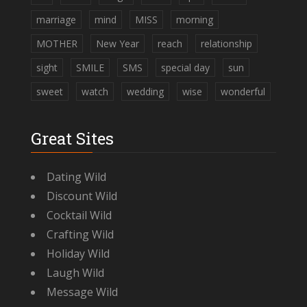
marriage
mind
MISS
morning
MOTHER
New Year
reach
relationship
sight
SMILE
SMS
special day
sun
sweet
watch
wedding
wise
wonderful
Great Sites
Dating Wild
Discount Wild
Cocktail Wild
Crafting Wild
Holiday Wild
Laugh Wild
Message Wild