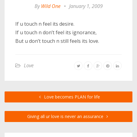
By
Wild One
•
January 1, 2009
If u touch n feel its desire.
If u touch n don’t feel its ignorance,
But u don’t touch n still feels its love.
Love
Love becomes PLAN for life
Giving all ur love is never an assurance