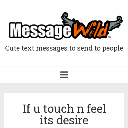
Cute text messages to send to people
Toggle
navigation
If u touch n feel
its desire