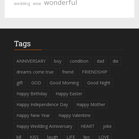
wonderful
wedding
wise
Tags
ANNIVERSARY
boy
condition
dad
die
dreams come true
friend
FRIENDSHIP
gift
GOD
Good Morning
Good Night
Happy Birthday
Happy Easter
Happy Independence Day
Happy Mother
Happy New Year
Happy Valentine
Happy Wedding Anniversary
HEART
joke
kill
KISS
laugh
LIFE
lips
LOVE