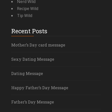
Nerd Wild
Recipe Wild
Tip Wild
Recent Posts
Mother’s Day card message
Sexy Dating Message
Dating Message
Happy Father’s Day Message
Father’s Day Message