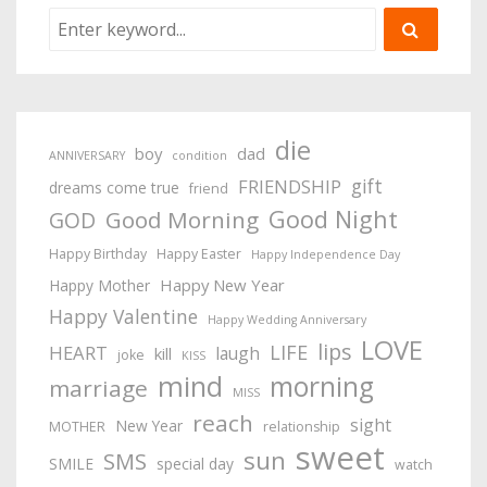
die
boy
dad
ANNIVERSARY
condition
gift
FRIENDSHIP
dreams come true
friend
Good Night
Good Morning
GOD
Happy Birthday
Happy Easter
Happy Independence Day
Happy New Year
Happy Mother
Happy Valentine
Happy Wedding Anniversary
LOVE
lips
LIFE
HEART
laugh
kill
joke
KISS
mind
morning
marriage
MISS
reach
sight
New Year
MOTHER
relationship
sweet
sun
SMS
SMILE
special day
watch