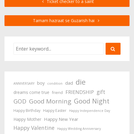
Ticket checker to a saint
Tamam hazraat se Guzarish hai
die
boy
dad
ANNIVERSARY
condition
gift
FRIENDSHIP
dreams come true
friend
Good Night
Good Morning
GOD
Happy Birthday
Happy Easter
Happy Independence Day
Happy New Year
Happy Mother
Happy Valentine
Happy Wedding Anniversary