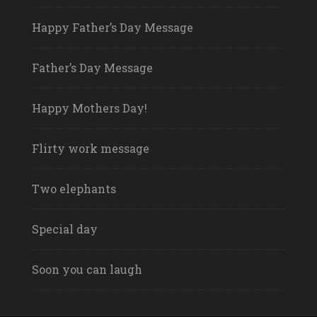
Happy Father’s Day Message
Father’s Day Message
Happy Mothers Day!
Flirty work message
Two elephants
Special day
Soon you can laugh