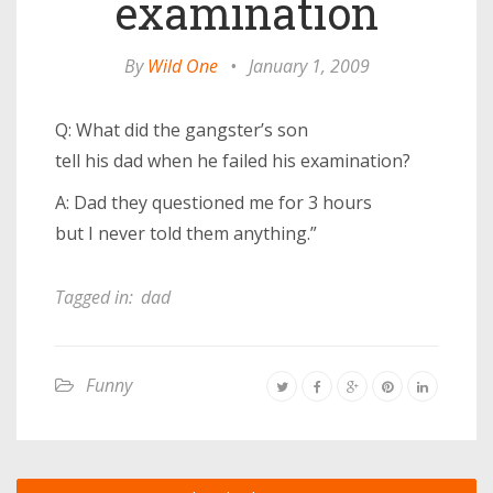
examination
By
Wild One
•
January 1, 2009
Q: What did the gangster’s son
tell his dad when he failed his examination?
A: Dad they questioned me for 3 hours
but I never told them anything.”
Tagged in:
dad
Funny