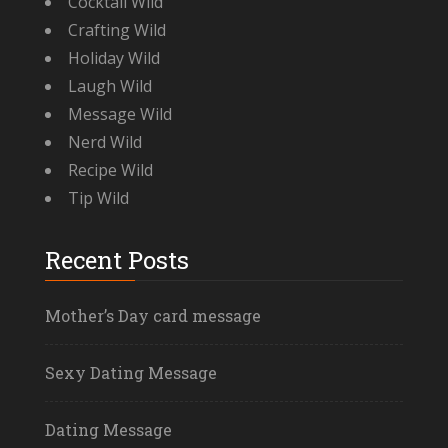
Cocktail Wild
Crafting Wild
Holiday Wild
Laugh Wild
Message Wild
Nerd Wild
Recipe Wild
Tip Wild
Recent Posts
Mother’s Day card message
Sexy Dating Message
Dating Message