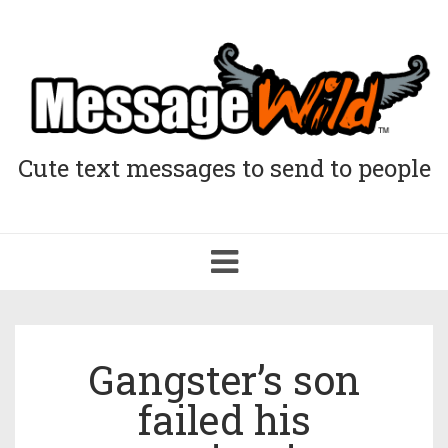
Cute text messages to send to people
Toggle
navigation
Gangster’s son
failed his