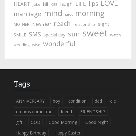
LOVE
lips
LIFE
HEART
laugh
kill
joke
KISS
mind
morning
marriage
MISS
reach
sight
New Year
MOTHER
relationship
sweet
sun
SMS
SMILE
special day
watch
wonderful
wedding
wise
Tags
ANNIVERSARY
boy
condition
dad
die
dreams come true
friend
FRIENDSHIP
gift
GOD
Good Morning
Good Night
Happy Birthday
Happy Easter