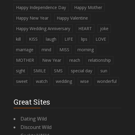
Happy Independence Day
Happy Mother
Happy New Year
Happy Valentine
Happy Wedding Anniversary
HEART
joke
kill
KISS
laugh
LIFE
lips
LOVE
marriage
mind
MISS
morning
MOTHER
New Year
reach
relationship
sight
SMILE
SMS
special day
sun
sweet
watch
wedding
wise
wonderful
Great Sites
Dating Wild
Discount Wild