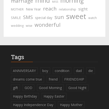
mind
morning
marriage
MISS
reach
sight
New Year
MOTHER
relationship
sweet
sun
SMS
SMILE
special day
watch
wonderful
wedding
wise
Tags
ANNIVERSARY
boy
condition
dad
die
dreams come true
friend
FRIENDSHIP
gift
GOD
Good Morning
Good Night
Happy Birthday
Happy Easter
Happy Independence Day
Happy Mother