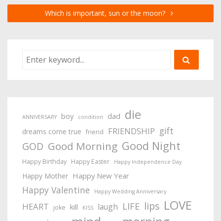
Which is important, sun or the moon?
die
boy
dad
ANNIVERSARY
condition
gift
FRIENDSHIP
dreams come true
friend
Good Night
Good Morning
GOD
Happy Birthday
Happy Easter
Happy Independence Day
Happy New Year
Happy Mother
Happy Valentine
Happy Wedding Anniversary
LOVE
lips
LIFE
HEART
laugh
kill
joke
KISS