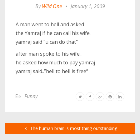
By
Wild One
•
January 1, 2009
A man went to hell and asked
the Yamraj if he can call his wife.
yamraj said “u can do that”
after man spoke to his wife..
he asked how much to pay yamraj
yamraj said..”hell to hell is free”
Funny
The human brain is most thing outstanding