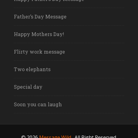
Father’s Day Message
Happy Mothers Day!
Flirty work message
Two elephants
Special day
Soon you can laugh
© 2026
Message Wild
.
All Right Reserved.