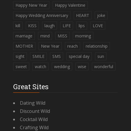
Happy New Year
Happy Valentine
Happy Wedding Anniversary
HEART
joke
kill
KISS
laugh
LIFE
lips
LOVE
marriage
mind
MISS
morning
MOTHER
New Year
reach
relationship
sight
SMILE
SMS
special day
sun
sweet
watch
wedding
wise
wonderful
Great Sites
Dating Wild
Discount Wild
Cocktail Wild
Crafting Wild