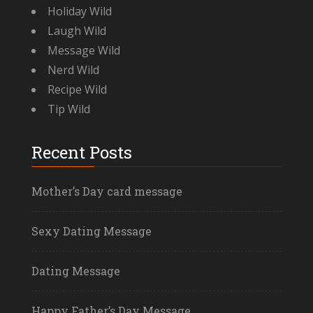
Holiday Wild
Laugh Wild
Message Wild
Nerd Wild
Recipe Wild
Tip Wild
Recent Posts
Mother’s Day card message
Sexy Dating Message
Dating Message
Happy Father’s Day Message