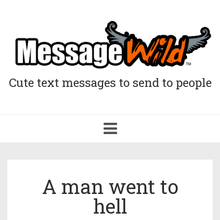
Cute text messages to send to people
Toggle
navigation
A man went to
hell