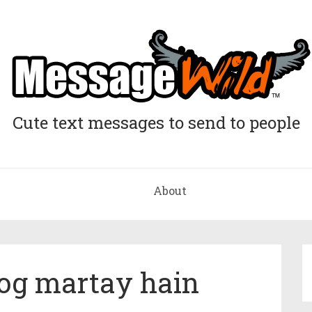
Cute text messages to send to people
About
 log martay hain