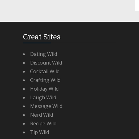
Great Sites
Dating Wild
Discount Wild
Cocktail Wild
Crafting Wild
Holiday Wild
Laugh Wild
Message Wild
Nerd Wild
Recipe Wild
Tip Wild