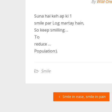
By
Wild On
Suna hai keh ap ki 1
smile par Log martay hain,
So keep smilling….
To
reduce …
Population:).
Smile
Smile in ease, smile in pain