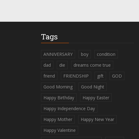
Tags
ANNIVERSARY
boy
condition
dad
die
dreams come true
friend
FRIENDSHIP
gift
GOD
Good Morning
Good Night
Happy Birthday
Happy Easter
Happy Independence Day
Happy Mother
Happy New Year
Happy Valentine