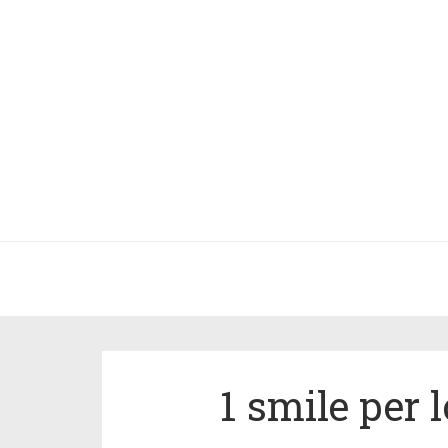
1 smile per