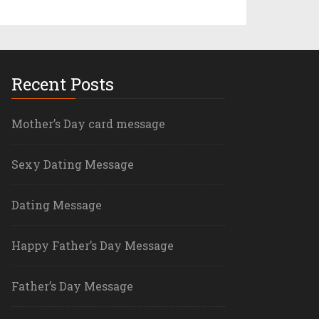
Recent Posts
Mother’s Day card message
Sexy Dating Message
Dating Message
Happy Father’s Day Message
Father’s Day Message