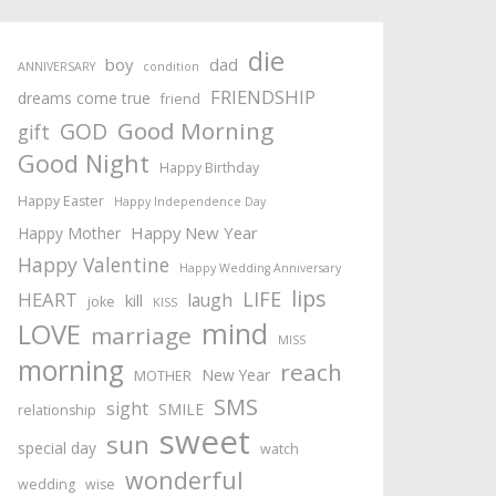
die
boy
dad
ANNIVERSARY
condition
FRIENDSHIP
dreams come true
friend
Good Morning
GOD
gift
Good Night
Happy Birthday
Happy Easter
Happy Independence Day
Happy New Year
Happy Mother
Happy Valentine
Happy Wedding Anniversary
lips
LIFE
HEART
laugh
kill
joke
KISS
mind
LOVE
marriage
MISS
morning
reach
New Year
MOTHER
SMS
sight
SMILE
relationship
sweet
sun
special day
watch
wonderful
wedding
wise