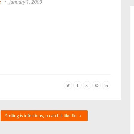
e
•
January 1, 2009
Smiling is infectious, u catch it like flu