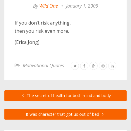
By
Wild One
•
January 1, 2009
If you don’t risk anything,
then you risk even more.
(Erica Jong)
Motivational Quotes
The secret of health for both mind and body
It was character that got us out of bed