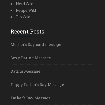
Nerd Wild
Recipe Wild
Tip Wild
Recent Posts
Mother’s Day card message
Sexy Dating Message
Dating Message
Happy Father’s Day Message
Father’s Day Message