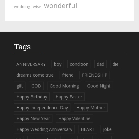
wonderful
wedding
wise
Tags
ANNIVERSARY
boy
condition
dad
die
dreams come true
friend
FRIENDSHIP
gift
GOD
Good Morning
Good Night
Happy Birthday
Happy Easter
Happy Independence Day
Happy Mother
Happy New Year
Happy Valentine
Happy Wedding Anniversary
HEART
joke