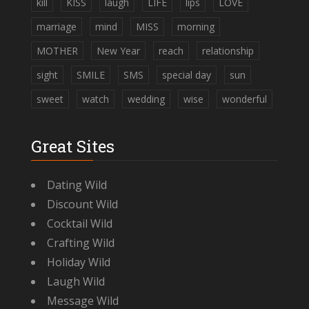
kill
KISS
laugh
LIFE
lips
LOVE
marriage
mind
MISS
morning
MOTHER
New Year
reach
relationship
sight
SMILE
SMS
special day
sun
sweet
watch
wedding
wise
wonderful
Great Sites
Dating Wild
Discount Wild
Cocktail Wild
Crafting Wild
Holiday Wild
Laugh Wild
Message Wild