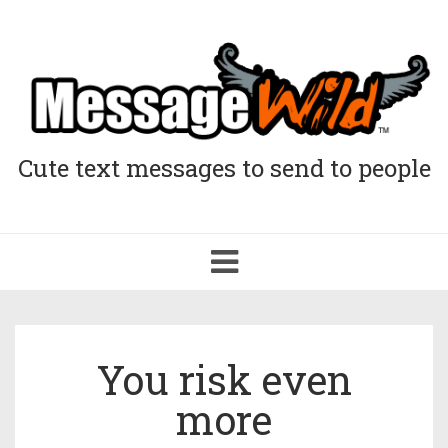
Cute text messages to send to people
Toggle
navigation
You risk even
more