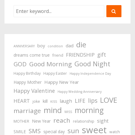
die
boy
dad
ANNIVERSARY
condition
gift
FRIENDSHIP
dreams come true
friend
Good Night
Good Morning
GOD
Happy Birthday
Happy Easter
Happy Independence Day
Happy New Year
Happy Mother
Happy Valentine
Happy Wedding Anniversary
LOVE
lips
LIFE
HEART
laugh
kill
joke
KISS
mind
morning
marriage
MISS
reach
sight
New Year
MOTHER
relationship
sweet
sun
SMS
SMILE
special day
watch