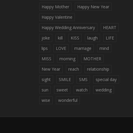
Happy Mother
Happy New Year
Happy Valentine
Happy Wedding Anniversary
HEART
joke
kill
KISS
laugh
LIFE
lips
LOVE
marriage
mind
MISS
morning
MOTHER
New Year
reach
relationship
sight
SMILE
SMS
special day
sun
sweet
watch
wedding
wise
wonderful