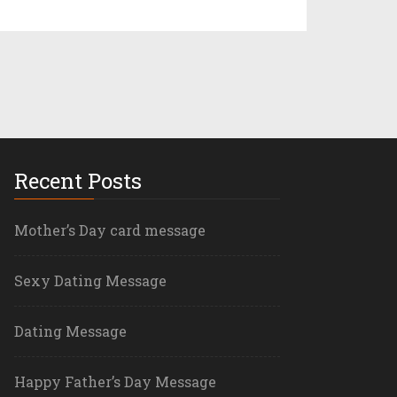
Recent Posts
Mother’s Day card message
Sexy Dating Message
Dating Message
Happy Father’s Day Message