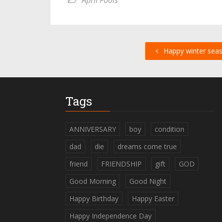
April Fools
Happy winter sea
Tags
ANNIVERSARY
boy
condition
dad
die
dreams come true
friend
FRIENDSHIP
gift
GOD
Good Morning
Good Night
Happy Birthday
Happy Easter
Happy Independence Day