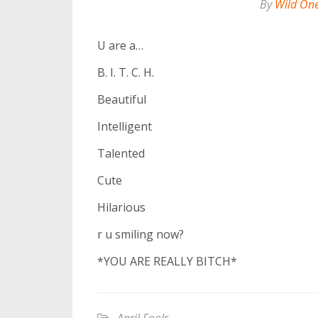
By
Wild On
U are a…
B. I. T. C. H.
Beautiful
Intelligent
Talented
Cute
Hilarious
r u smiling now?
*YOU ARE REALLY BITCH*