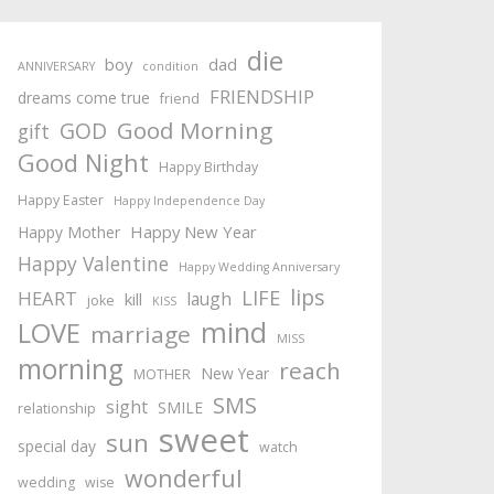
die
boy
dad
ANNIVERSARY
condition
FRIENDSHIP
dreams come true
friend
Good Morning
GOD
gift
Good Night
Happy Birthday
Happy Easter
Happy Independence Day
Happy New Year
Happy Mother
Happy Valentine
Happy Wedding Anniversary
lips
LIFE
HEART
laugh
kill
joke
KISS
mind
LOVE
marriage
MISS
morning
reach
New Year
MOTHER
SMS
sight
SMILE
relationship
sweet
sun
special day
watch
wonderful
wedding
wise