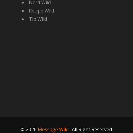
Nerd Wild
Recipe Wild
Tip Wild
© 2026
Message Wild
.
All Right Reserved.