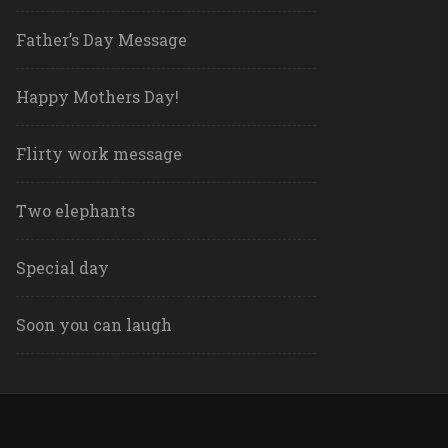
Father’s Day Message
Happy Mothers Day!
Flirty work message
Two elephants
Special day
Soon you can laugh