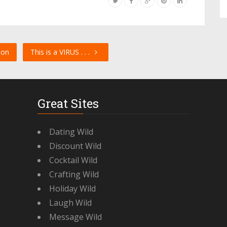
son
This is a VIRUS . . .
Great Sites
Dating Wild
Discount Wild
Cocktail Wild
Crafting Wild
Holiday Wild
Laugh Wild
Message Wild