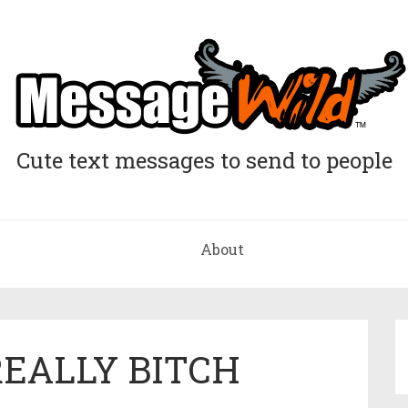
Cute text messages to send to people
About
REALLY BITCH