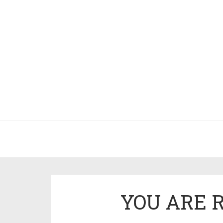
YOU ARE 