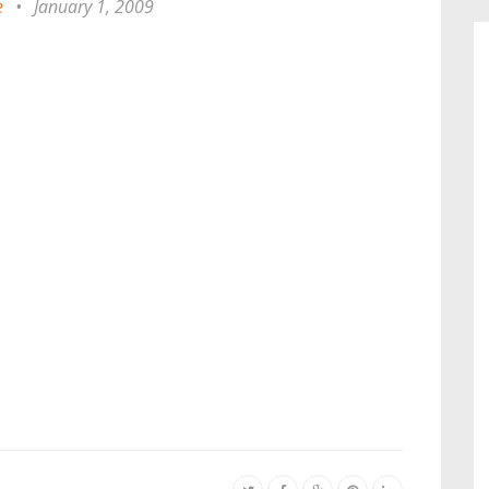
e
•
January 1, 2009