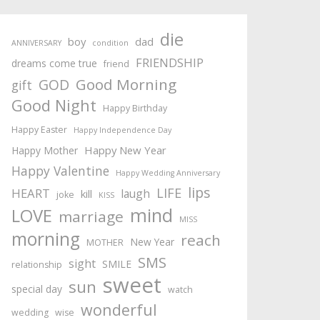
die
boy
dad
ANNIVERSARY
condition
FRIENDSHIP
dreams come true
friend
Good Morning
GOD
gift
Good Night
Happy Birthday
Happy Easter
Happy Independence Day
Happy New Year
Happy Mother
Happy Valentine
Happy Wedding Anniversary
lips
LIFE
HEART
laugh
kill
joke
KISS
mind
LOVE
marriage
MISS
morning
reach
New Year
MOTHER
SMS
sight
SMILE
relationship
sweet
sun
special day
watch
wonderful
wedding
wise