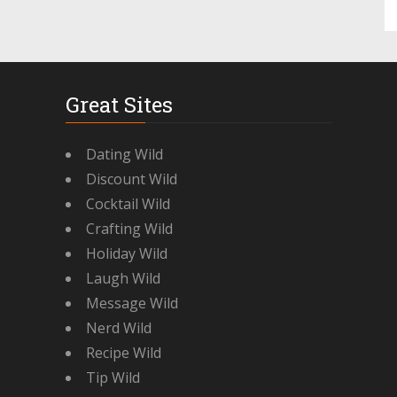
Great Sites
Dating Wild
Discount Wild
Cocktail Wild
Crafting Wild
Holiday Wild
Laugh Wild
Message Wild
Nerd Wild
Recipe Wild
Tip Wild