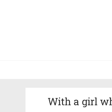
With a girl w