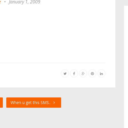
e
•
January 1, 2009
When u get this SMS..