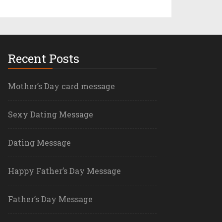
Recent Posts
Mother’s Day card message
Sexy Dating Message
Dating Message
Happy Father’s Day Message
Father’s Day Message