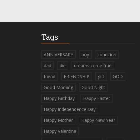
Tags
ANNIVERSARY
boy
condition
dad
die
dreams come true
friend
FRIENDSHIP
gift
GOD
Good Morning
Good Night
Happy Birthday
Happy Easter
Happy Independence Day
Happy Mother
Happy New Year
Happy Valentine