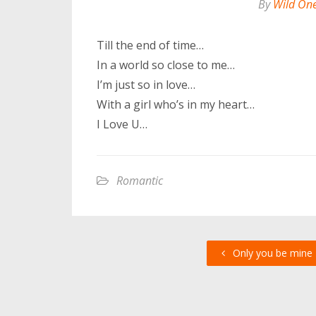
By
Wild On
Till the end of time…
In a world so close to me…
I’m just so in love…
With a girl who’s in my heart…
I Love U…
Romantic
Only you be mine