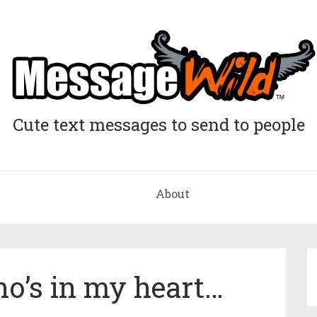
Cute text messages to send to people
About
ho’s in my heart…