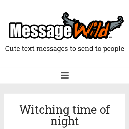
Cute text messages to send to people
Toggle
navigation
Witching time of
night