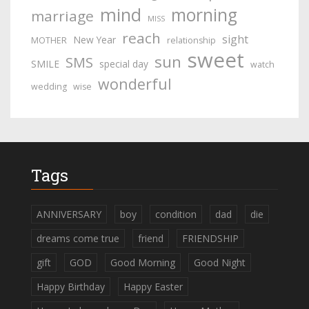
mind
morning
marriage
MISS
reach
sight
New Year
MOTHER
relationship
sweet
sun
SMS
SMILE
special day
watch
wonderful
wedding
wise
Tags
ANNIVERSARY
boy
condition
dad
die
dreams come true
friend
FRIENDSHIP
gift
GOD
Good Morning
Good Night
Happy Birthday
Happy Easter