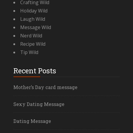
Crafting Wild
Holiday Wild
Laugh Wild
Message Wild
Nerd Wild
Recipe Wild
Tip Wild
Recent Posts
Mother’s Day card message
Sexy Dating Message
Dating Message