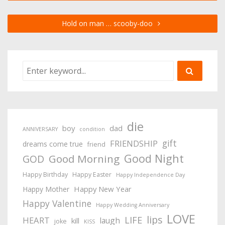
Hold on man … scooby-doo
die
boy
dad
ANNIVERSARY
condition
gift
FRIENDSHIP
dreams come true
friend
Good Night
Good Morning
GOD
Happy Birthday
Happy Easter
Happy Independence Day
Happy New Year
Happy Mother
Happy Valentine
Happy Wedding Anniversary
LOVE
lips
LIFE
HEART
laugh
kill
joke
KISS