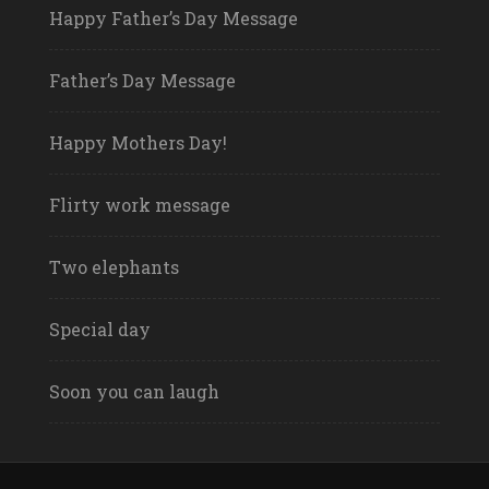
Happy Father’s Day Message
Father’s Day Message
Happy Mothers Day!
Flirty work message
Two elephants
Special day
Soon you can laugh