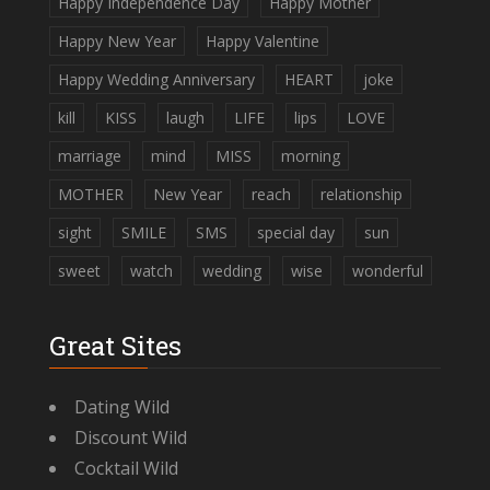
Happy Independence Day
Happy Mother
Happy New Year
Happy Valentine
Happy Wedding Anniversary
HEART
joke
kill
KISS
laugh
LIFE
lips
LOVE
marriage
mind
MISS
morning
MOTHER
New Year
reach
relationship
sight
SMILE
SMS
special day
sun
sweet
watch
wedding
wise
wonderful
Great Sites
Dating Wild
Discount Wild
Cocktail Wild