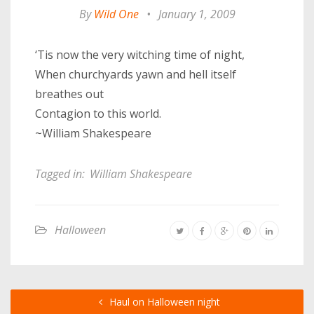
By
Wild One
•
January 1, 2009
‘Tis now the very witching time of night,
When churchyards yawn and hell itself
breathes out
Contagion to this world.
~William Shakespeare
Tagged in:
William Shakespeare
Halloween
Haul on Halloween night