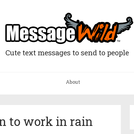
Cute text messages to send to people
About
 to work in rain