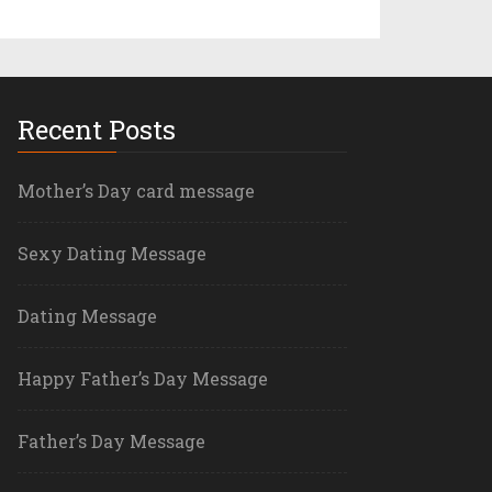
Recent Posts
Mother’s Day card message
Sexy Dating Message
Dating Message
Happy Father’s Day Message
Father’s Day Message