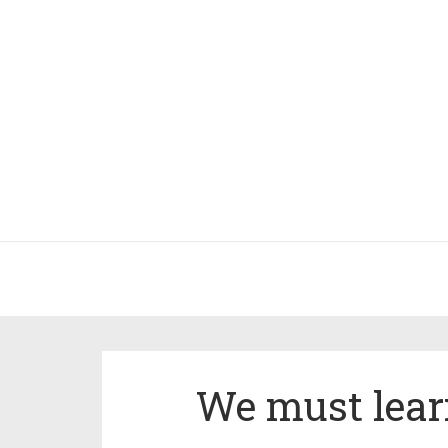
We must learn