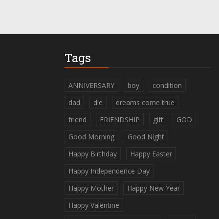
Tags
ANNIVERSARY
boy
condition
dad
die
dreams come true
friend
FRIENDSHIP
gift
GOD
Good Morning
Good Night
Happy Birthday
Happy Easter
Happy Independence Day
Happy Mother
Happy New Year
Happy Valentine