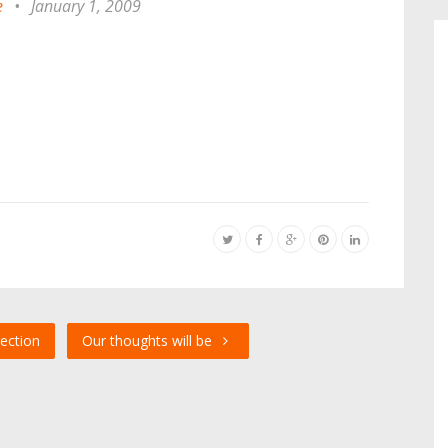
e
•
January 1, 2009
ection
Our thoughts will be