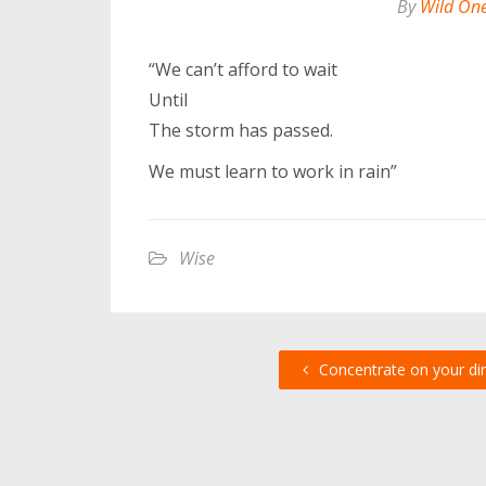
By
Wild On
“We can’t afford to wait
Until
The storm has passed.
We must learn to work in rain”
Wise
Concentrate on your dir