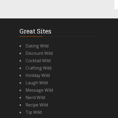
Great Sites
Dating Wild
Discount Wild
Cocktail Wild
Crafting Wild
Holiday Wild
Laugh Wild
Message Wild
Nerd Wild
Recipe Wild
Tip Wild