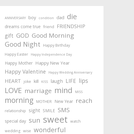
die
boy
dad
ANNIVERSARY
condition
FRIENDSHIP
dreams come true
friend
Good Morning
GOD
gift
Good Night
Happy Birthday
Happy Easter
Happy Independence Day
Happy New Year
Happy Mother
Happy Valentine
Happy Wedding Anniversary
lips
LIFE
HEART
laugh
kill
joke
KISS
mind
LOVE
marriage
MISS
morning
reach
New Year
MOTHER
SMS
sight
SMILE
relationship
sweet
sun
special day
watch
wonderful
wedding
wise