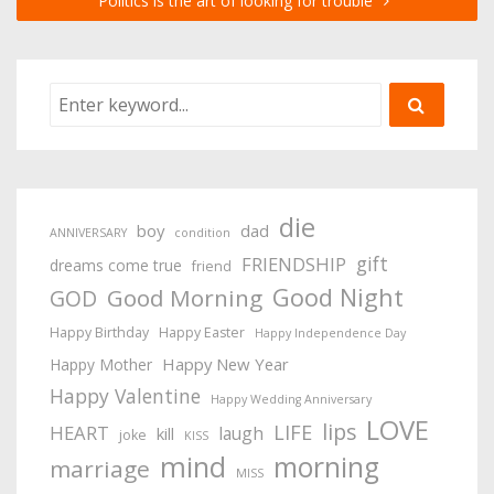
Politics is the art of looking for trouble
die
boy
dad
ANNIVERSARY
condition
gift
FRIENDSHIP
dreams come true
friend
Good Night
Good Morning
GOD
Happy Birthday
Happy Easter
Happy Independence Day
Happy New Year
Happy Mother
Happy Valentine
Happy Wedding Anniversary
LOVE
lips
LIFE
HEART
laugh
kill
joke
KISS
mind
morning
marriage
MISS