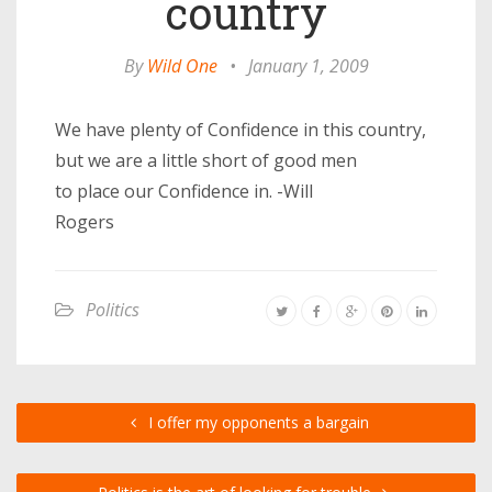
country
By
Wild One
•
January 1, 2009
We have plenty of Confidence in this country,
but we are a little short of good men
to place our Confidence in. -Will
Rogers
Politics
I offer my opponents a bargain