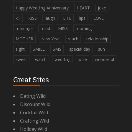
Happy Wedding Anniversary
HEART
joke
kill
KISS
laugh
LIFE
lips
LOVE
marriage
mind
MISS
morning
MOTHER
New Year
reach
relationship
sight
SMILE
SMS
special day
sun
sweet
watch
wedding
wise
wonderful
Great Sites
Dating Wild
Discount Wild
Cocktail Wild
Crafting Wild
Holiday Wild