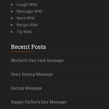
Laugh Wild
Message Wild
Nerd Wild
Recipe Wild
Tip Wild
Recent Posts
Mother’s Day card message
Sexy Dating Message
Dating Message
Happy Father’s Day Message