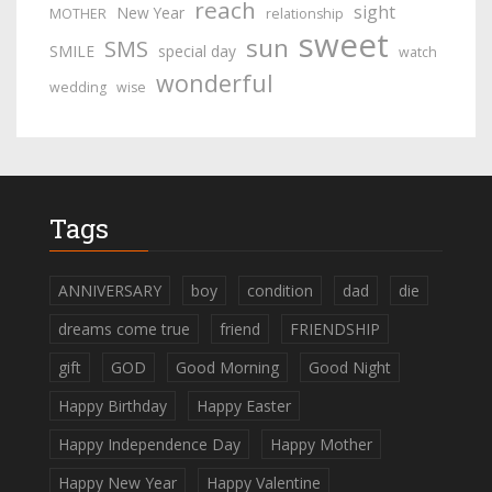
reach
sight
New Year
MOTHER
relationship
sweet
sun
SMS
SMILE
special day
watch
wonderful
wedding
wise
Tags
ANNIVERSARY
boy
condition
dad
die
dreams come true
friend
FRIENDSHIP
gift
GOD
Good Morning
Good Night
Happy Birthday
Happy Easter
Happy Independence Day
Happy Mother
Happy New Year
Happy Valentine