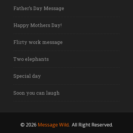
Father’s Day Message
Happy Mothers Day!
Flirty work message
Two elephants
Special day
Soon you can laugh
© 2026
Message Wild
.
All Right Reserved.