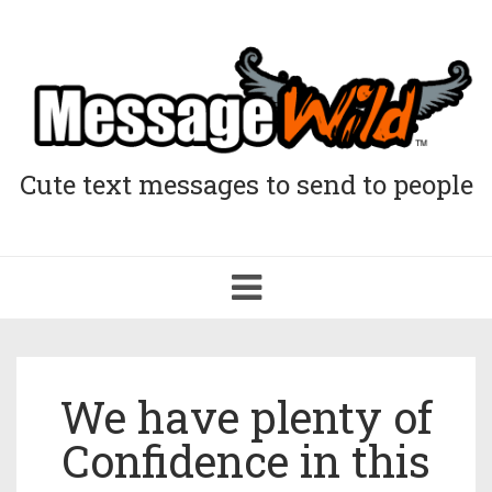
Cute text messages to send to people
Toggle
navigation
We have plenty of
Confidence in this