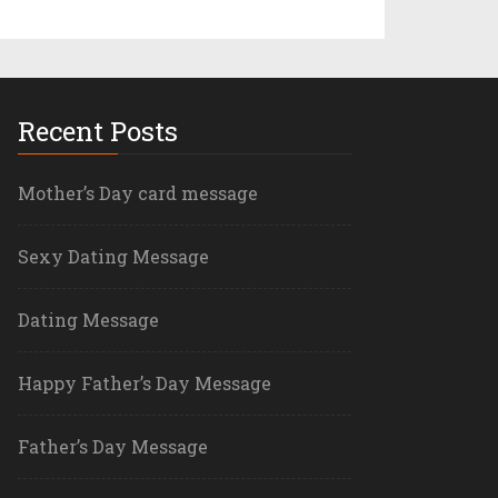
Recent Posts
Mother’s Day card message
Sexy Dating Message
Dating Message
Happy Father’s Day Message
Father’s Day Message