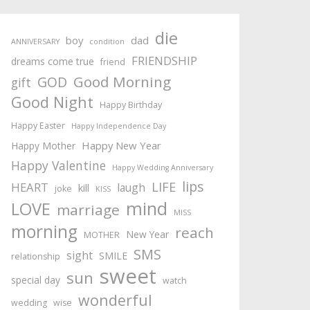
die
boy
dad
ANNIVERSARY
condition
FRIENDSHIP
dreams come true
friend
Good Morning
GOD
gift
Good Night
Happy Birthday
Happy Easter
Happy Independence Day
Happy New Year
Happy Mother
Happy Valentine
Happy Wedding Anniversary
lips
LIFE
HEART
laugh
kill
joke
KISS
mind
LOVE
marriage
MISS
morning
reach
New Year
MOTHER
SMS
sight
SMILE
relationship
sweet
sun
special day
watch
wonderful
wedding
wise