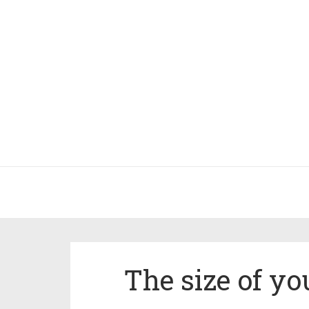
The size of yo