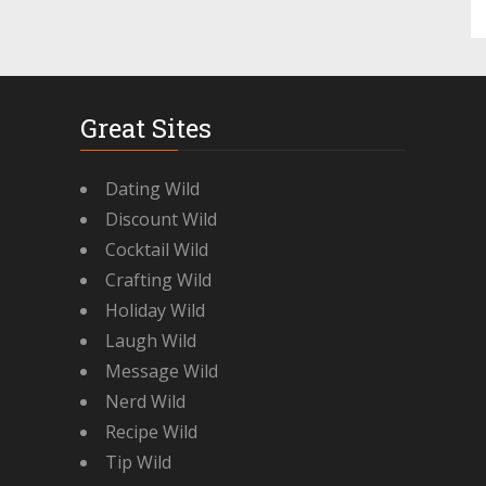
Great Sites
Dating Wild
Discount Wild
Cocktail Wild
Crafting Wild
Holiday Wild
Laugh Wild
Message Wild
Nerd Wild
Recipe Wild
Tip Wild