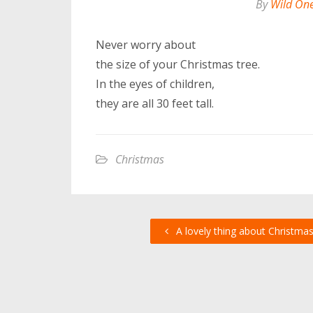
By
Wild On
Never worry about
the size of your Christmas tree.
In the eyes of children,
they are all 30 feet tall.
Christmas
A lovely thing about Christma