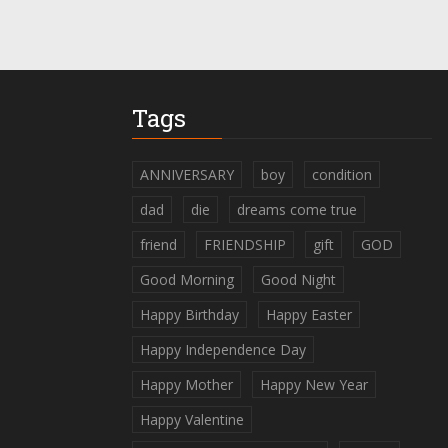
Tags
ANNIVERSARY
boy
condition
dad
die
dreams come true
friend
FRIENDSHIP
gift
GOD
Good Morning
Good Night
Happy Birthday
Happy Easter
Happy Independence Day
Happy Mother
Happy New Year
Happy Valentine