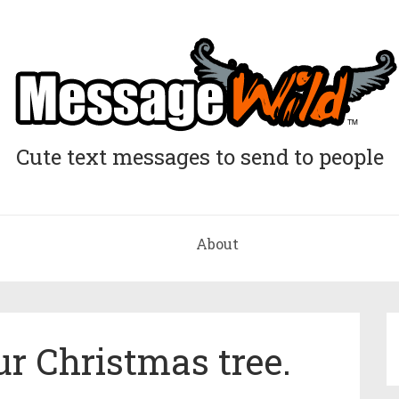
Cute text messages to send to people
About
ur Christmas tree.