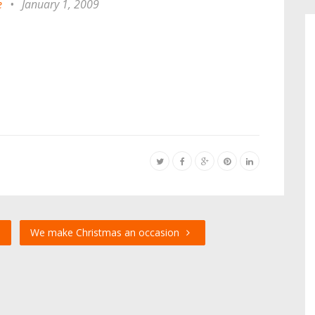
e
•
January 1, 2009
s
We make Christmas an occasion