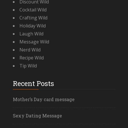
Discount Wild
Cocktail Wild
Crafting Wild
Holiday Wild
Laugh Wild
Message Wild
Nerd Wild
Recipe Wild
Tip Wild
Recent Posts
Mother’s Day card message
Sexy Dating Message