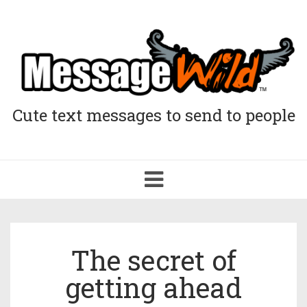
Cute text messages to send to people
Toggle
navigation
The secret of
getting ahead