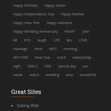
Happy Birthday
Happy Easter
Happy Independence Day
Happy Mother
Happy New Year
Happy Valentine
Happy Wedding Anniversary
HEART
joke
kill
KISS
laugh
LIFE
lips
LOVE
marriage
mind
MISS
morning
MOTHER
New Year
reach
relationship
sight
SMILE
SMS
special day
sun
sweet
watch
wedding
wise
wonderful
Great Sites
Dating Wild