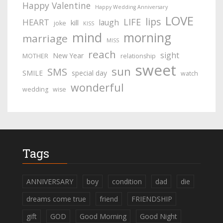
Happy Valentine
Happy Wedding Anniversary
LOVE
lips
LIFE
HEART
laugh
kill
joke
KISS
mind
morning
marriage
MISS
reach
sight
New Year
MOTHER
relationship
sweet
sun
SMS
SMILE
special day
watch
wonderful
wedding
wise
Tags
ANNIVERSARY
boy
condition
dad
die
dreams come true
friend
FRIENDSHIP
gift
GOD
Good Morning
Good Night