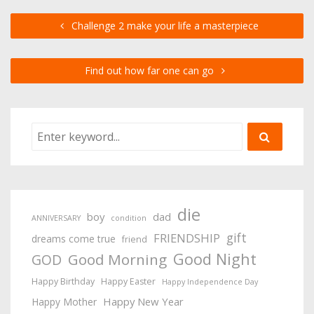
Challenge 2 make your life a masterpiece
Find out how far one can go
die
boy
dad
ANNIVERSARY
condition
gift
FRIENDSHIP
dreams come true
friend
Good Night
Good Morning
GOD
Happy Birthday
Happy Easter
Happy Independence Day
Happy New Year
Happy Mother