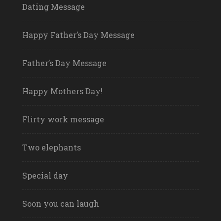
Dating Message
Happy Father’s Day Message
Father’s Day Message
Happy Mothers Day!
Flirty work message
Two elephants
Special day
Soon you can laugh