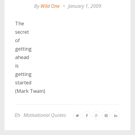
By
Wild One
•
January 1, 2009
The
secret
of
getting
ahead
is
getting
started
(Mark Twain)
Motivational Quotes