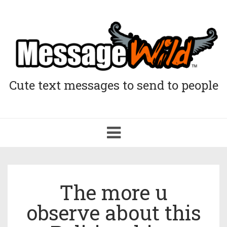
Cute text messages to send to people
Toggle
navigation
The more u
observe about this