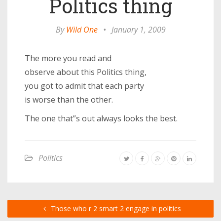
Politics thing
By
Wild One
•
January 1, 2009
The more you read and
observe about this Politics thing,
you got to admit that each party
is worse than the other.
The one that”s out always looks the best.
Politics
Those who r 2 smart 2 engage in politics