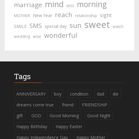
mind
morning
marriage
MISS
reach
sight
New Year
MOTHER
relationship
sweet
sun
SMS
SMILE
special day
watch
wonderful
wedding
wise
Tags
ANNIVERSARY
boy
condition
dad
die
dreams come true
friend
FRIENDSHIP
gift
GOD
Good Morning
Good Night
Happy Birthday
Happy Easter
Happy Independence Day
Happy Mother