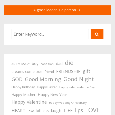
A good leader is a person
die
boy
dad
ANNIVERSARY
condition
gift
FRIENDSHIP
dreams come true
friend
Good Night
Good Morning
GOD
Happy Birthday
Happy Easter
Happy Independence Day
Happy New Year
Happy Mother
Happy Valentine
Happy Wedding Anniversary
LOVE
lips
LIFE
HEART
laugh
kill
joke
KISS