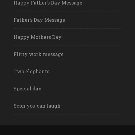
Happy Father’s Day Message
Father’s Day Message
Happy Mothers Day!
Flirty work message
Two elephants
Special day
Soon you can laugh