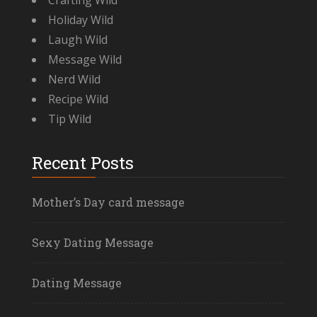
Crafting Wild
Holiday Wild
Laugh Wild
Message Wild
Nerd Wild
Recipe Wild
Tip Wild
Recent Posts
Mother’s Day card message
Sexy Dating Message
Dating Message