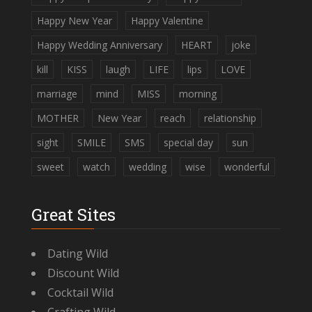
Happy New Year
Happy Valentine
Happy Wedding Anniversary
HEART
joke
kill
KISS
laugh
LIFE
lips
LOVE
marriage
mind
MISS
morning
MOTHER
New Year
reach
relationship
sight
SMILE
SMS
special day
sun
sweet
watch
wedding
wise
wonderful
Great Sites
Dating Wild
Discount Wild
Cocktail Wild