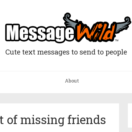
Cute text messages to send to people
About
t of missing friends