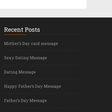
Recent Posts
Mother’s Day card message
Sexy Dating Message
Dating Message
Happy Father’s Day Message
Father’s Day Message