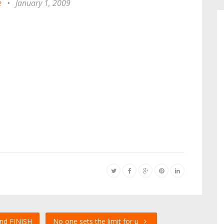
e
•
January 1, 2009
nd FINISH
No one sets the limit for u