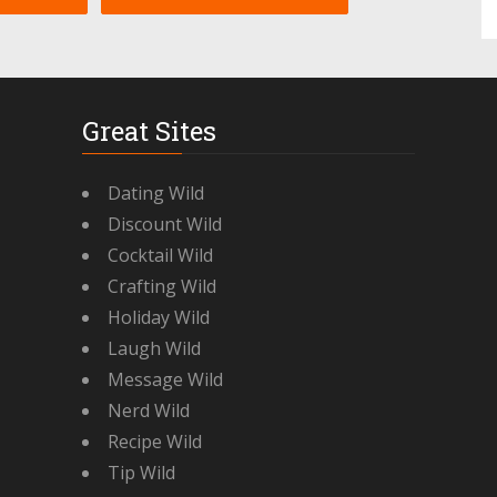
Great Sites
Dating Wild
Discount Wild
Cocktail Wild
Crafting Wild
Holiday Wild
Laugh Wild
Message Wild
Nerd Wild
Recipe Wild
Tip Wild