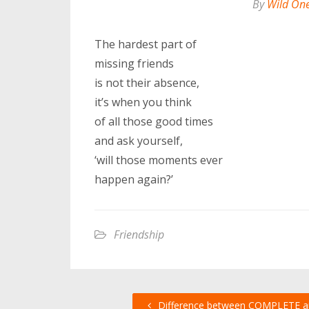
By
Wild On
The hardest part of
missing friends
is not their absence,
it’s when you think
of all those good times
and ask yourself,
‘will those moments ever
happen again?’
Friendship
Difference between COMPLETE a