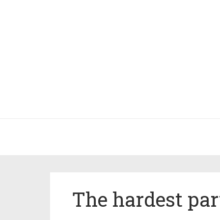
The hardest par