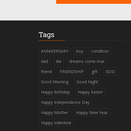
Tags
ANNIVERSARY
boy
condition
dad
die
dreams come true
friend
FRIENDSHIP
gift
GOD
Good Morning
Good Night
Happy Birthday
Happy Easter
Happy Independence Day
Happy Mother
Happy New Year
Happy Valentine