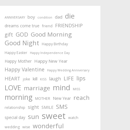
die
boy
dad
ANNIVERSARY
condition
FRIENDSHIP
dreams come true
friend
Good Morning
GOD
gift
Good Night
Happy Birthday
Happy Easter
Happy Independence Day
Happy New Year
Happy Mother
Happy Valentine
Happy Wedding Anniversary
lips
LIFE
HEART
laugh
kill
joke
KISS
mind
LOVE
marriage
MISS
morning
reach
New Year
MOTHER
SMS
sight
SMILE
relationship
sweet
sun
special day
watch
wonderful
wedding
wise