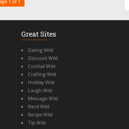
age 1 of 1
Great Sites
Dating Wild
Discount Wild
Cocktail Wild
Crafting Wild
Holiday Wild
Laugh Wild
Message Wild
Nerd Wild
Recipe Wild
Tip Wild