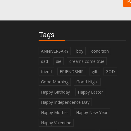
P
Tags
ANNIVERSARY
boy
condition
dad
die
dreams come true
friend
FRIENDSHIP
gift
GOD
Good Morning
Good Night
Happy Birthday
Happy Easter
Happy Independence Day
Happy Mother
Happy New Year
Happy Valentine