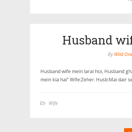
Husband wife
By
Wild On
Husband wife mein larai hoi, Husband gh
mein kia hai” Wife:Zeher. Husb:Mai dair s
Wife