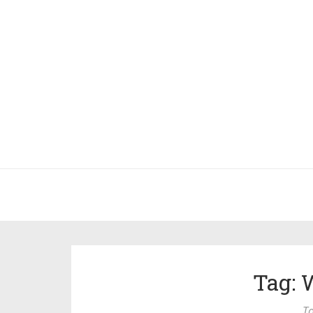
Tag: 
To