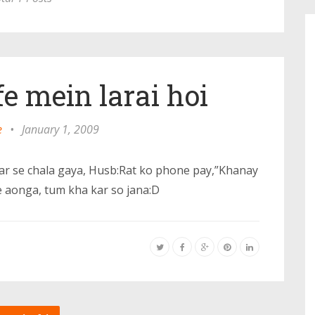
 mein larai hoi
e
•
January 1, 2009
ar se chala gaya, Husb:Rat ko phone pay,”Khanay
e aonga, tum kha kar so jana:D