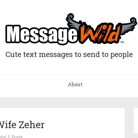
Cute text messages to send to people
About
Wife Zeher
tal 1 Posts