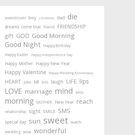
die
boy
dad
ANNIVERSARY
condition
FRIENDSHIP
dreams come true
friend
Good Morning
GOD
gift
Good Night
Happy Birthday
Happy Easter
Happy Independence Day
Happy New Year
Happy Mother
Happy Valentine
Happy Wedding Anniversary
lips
LIFE
HEART
laugh
kill
joke
KISS
mind
LOVE
marriage
MISS
morning
reach
New Year
MOTHER
SMS
sight
SMILE
relationship
sweet
sun
special day
watch
wonderful
wedding
wise