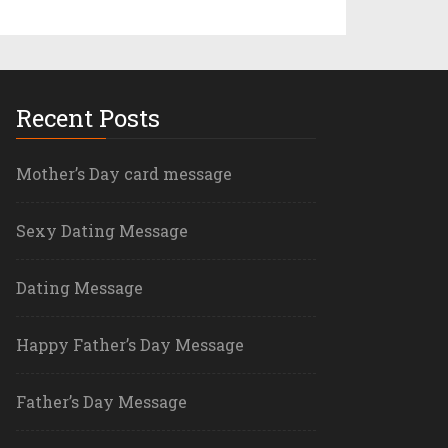
Recent Posts
Mother’s Day card message
Sexy Dating Message
Dating Message
Happy Father’s Day Message
Father’s Day Message