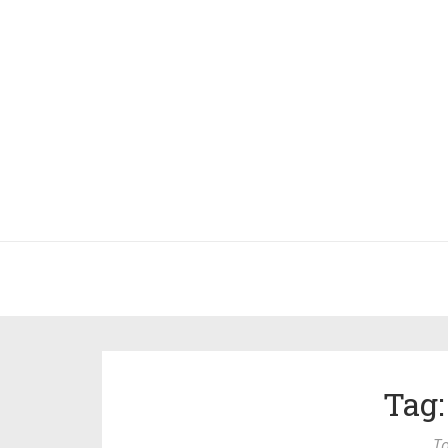
Tag:
To