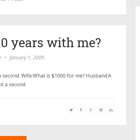
10 years with me?
e
•
January 1, 2009
A second. Wife:What is $1000 for me? Husband:A
it a second