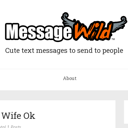
Cute text messages to send to people
About
 Wife Ok
tal 1 Posts