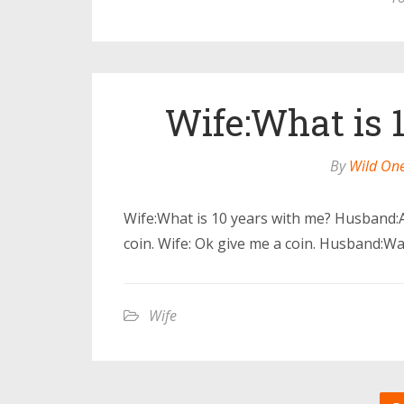
Wife:What is 
By
Wild On
Wife:What is 10 years with me? Husband:
coin. Wife: Ok give me a coin. Husband:Wa
Wife