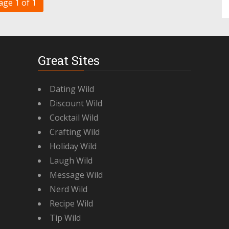
age 1 of 1
Great Sites
Dating Wild
Discount Wild
Cocktail Wild
Crafting Wild
Holiday Wild
Laugh Wild
Message Wild
Nerd Wild
Recipe Wild
Tip Wild