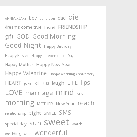
die
boy
dad
ANNIVERSARY
condition
FRIENDSHIP
dreams come true
friend
Good Morning
GOD
gift
Good Night
Happy Birthday
Happy Easter
Happy Independence Day
Happy New Year
Happy Mother
Happy Valentine
Happy Wedding Anniversary
lips
LIFE
HEART
laugh
kill
joke
KISS
mind
LOVE
marriage
MISS
morning
reach
New Year
MOTHER
SMS
sight
SMILE
relationship
sweet
sun
special day
watch
wonderful
wedding
wise