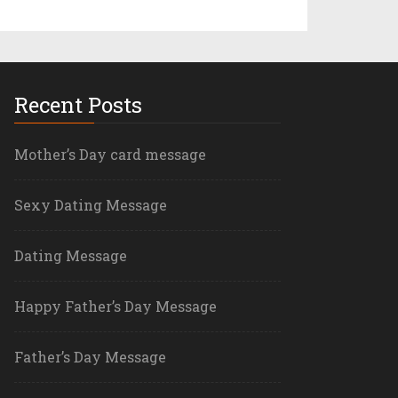
Recent Posts
Mother’s Day card message
Sexy Dating Message
Dating Message
Happy Father’s Day Message
Father’s Day Message