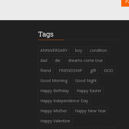
P
Tags
ANNIVERSARY
boy
condition
dad
die
dreams come true
friend
FRIENDSHIP
gift
GOD
Good Morning
Good Night
Happy Birthday
Happy Easter
Happy Independence Day
Happy Mother
Happy New Year
Happy Valentine