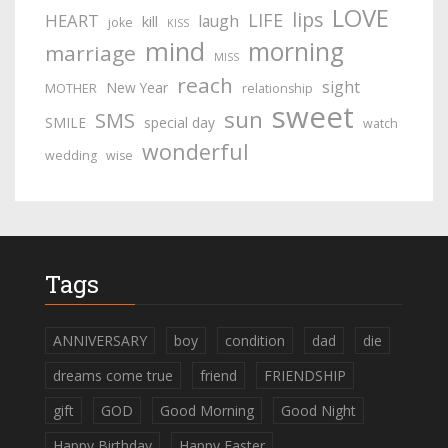
LOVE
lips
LIFE
HEART
laugh
kill
joke
KISS
mind
morning
marriage
MISS
reach
sight
New Year
MOTHER
relationship
sweet
sun
SMS
SMILE
special day
watch
wonderful
wedding
wise
Tags
ANNIVERSARY
boy
condition
dad
die
dreams come true
friend
FRIENDSHIP
gift
GOD
Good Morning
Good Night
Happy Birthday
Happy Easter