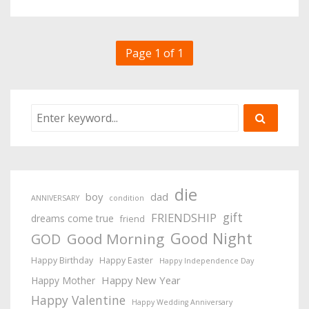
Page 1 of 1
die
boy
dad
ANNIVERSARY
condition
gift
FRIENDSHIP
dreams come true
friend
Good Night
Good Morning
GOD
Happy Birthday
Happy Easter
Happy Independence Day
Happy New Year
Happy Mother
Happy Valentine
Happy Wedding Anniversary