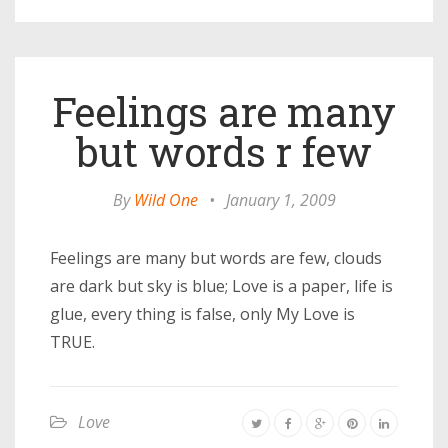
Feelings are many
but words r few
By
Wild One
•
January 1, 2009
Feelings are many but words are few, clouds
are dark but sky is blue; Love is a paper, life is
glue, every thing is false, only My Love is
TRUE.
Love