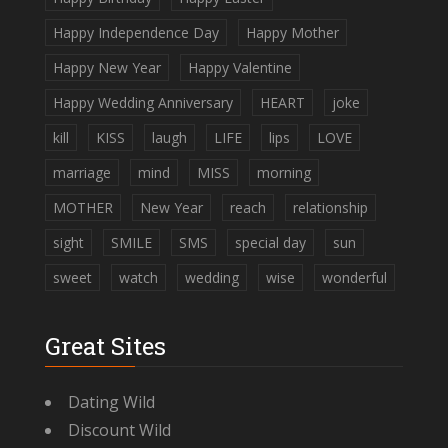
Happy Independence Day
Happy Mother
Happy New Year
Happy Valentine
Happy Wedding Anniversary
HEART
joke
kill
KISS
laugh
LIFE
lips
LOVE
marriage
mind
MISS
morning
MOTHER
New Year
reach
relationship
sight
SMILE
SMS
special day
sun
sweet
watch
wedding
wise
wonderful
Great Sites
Dating Wild
Discount Wild