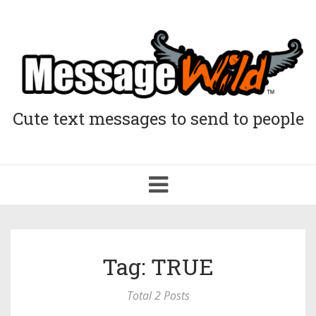
Cute text messages to send to people
Toggle
navigation
Tag: TRUE
Total 2 Posts