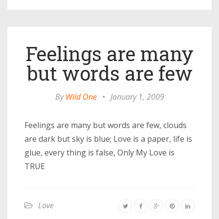
Feelings are many
but words are few
By
Wild One
•
January 1, 2009
Feelings are many but words are few, clouds
are dark but sky is blue; Love is a paper, life is
glue, every thing is false, Only My Love is
TRUE
Love