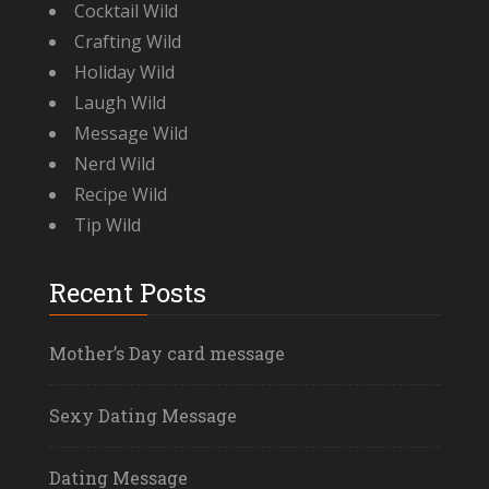
Cocktail Wild
Crafting Wild
Holiday Wild
Laugh Wild
Message Wild
Nerd Wild
Recipe Wild
Tip Wild
Recent Posts
Mother’s Day card message
Sexy Dating Message
Dating Message