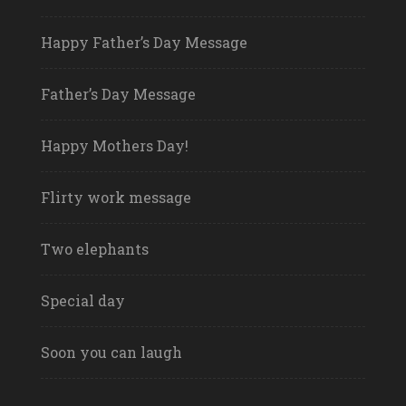
Happy Father’s Day Message
Father’s Day Message
Happy Mothers Day!
Flirty work message
Two elephants
Special day
Soon you can laugh