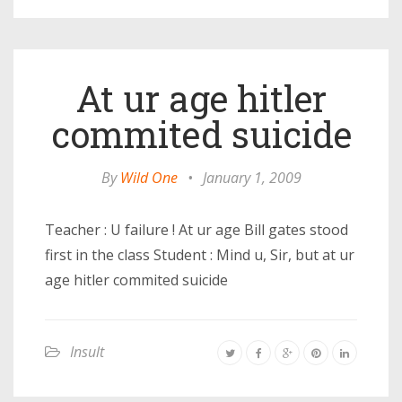
At ur age hitler
commited suicide
By
Wild One
•
January 1, 2009
Teacher : U failure ! At ur age Bill gates stood
first in the class Student : Mind u, Sir, but at ur
age hitler commited suicide
Insult