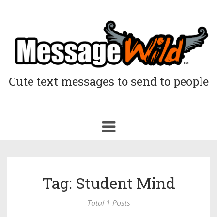
Cute text messages to send to people
Toggle
navigation
Tag: Student Mind
Total 1 Posts