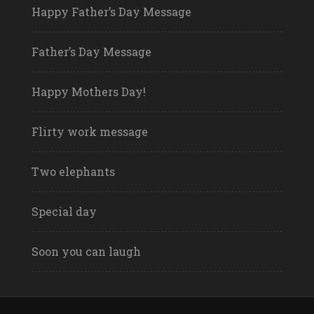
Happy Father’s Day Message
Father’s Day Message
Happy Mothers Day!
Flirty work message
Two elephants
Special day
Soon you can laugh