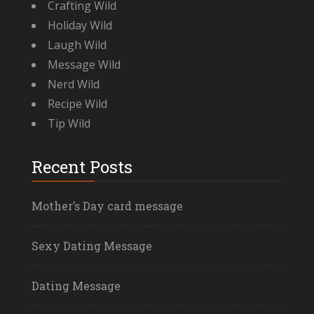
Crafting Wild
Holiday Wild
Laugh Wild
Message Wild
Nerd Wild
Recipe Wild
Tip Wild
Recent Posts
Mother’s Day card message
Sexy Dating Message
Dating Message