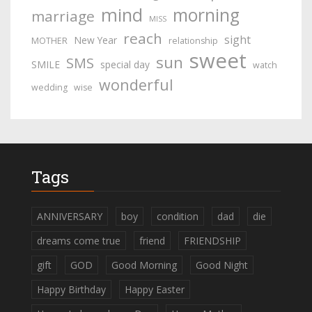
mind
morning
marriage
MISS
reach
sight
New Year
MOTHER
relationship
sweet
sun
SMS
SMILE
special day
watch
wonderful
wedding
wise
Tags
ANNIVERSARY
boy
condition
dad
die
dreams come true
friend
FRIENDSHIP
gift
GOD
Good Morning
Good Night
Happy Birthday
Happy Easter