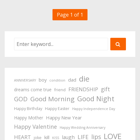
Page 1 of 1
die
boy
dad
ANNIVERSARY
condition
gift
FRIENDSHIP
dreams come true
friend
Good Night
Good Morning
GOD
Happy Birthday
Happy Easter
Happy Independence Day
Happy New Year
Happy Mother
Happy Valentine
Happy Wedding Anniversary
LOVE
lips
LIFE
HEART
laugh
kill
joke
KISS