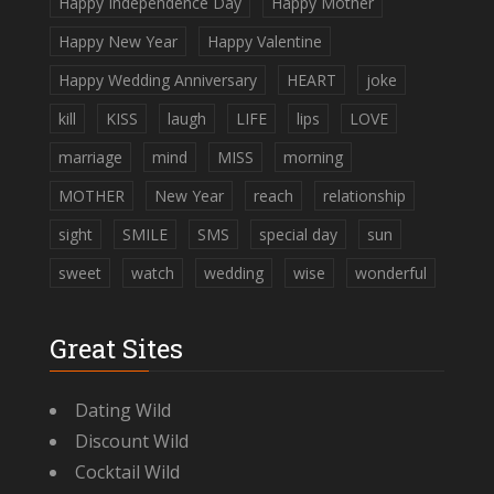
Happy Independence Day
Happy Mother
Happy New Year
Happy Valentine
Happy Wedding Anniversary
HEART
joke
kill
KISS
laugh
LIFE
lips
LOVE
marriage
mind
MISS
morning
MOTHER
New Year
reach
relationship
sight
SMILE
SMS
special day
sun
sweet
watch
wedding
wise
wonderful
Great Sites
Dating Wild
Discount Wild
Cocktail Wild