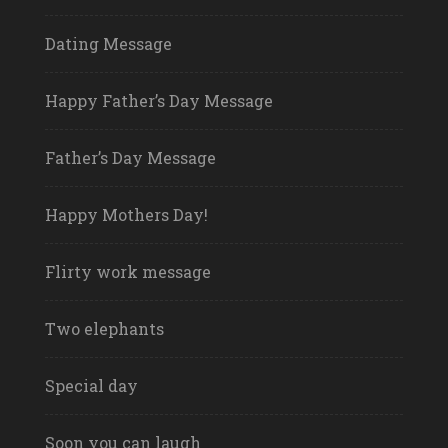
Dating Message
Happy Father’s Day Message
Father’s Day Message
Happy Mothers Day!
Flirty work message
Two elephants
Special day
Soon you can laugh