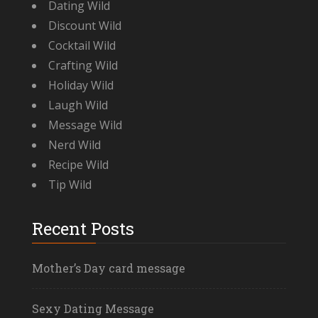
Dating Wild
Discount Wild
Cocktail Wild
Crafting Wild
Holiday Wild
Laugh Wild
Message Wild
Nerd Wild
Recipe Wild
Tip Wild
Recent Posts
Mother’s Day card message
Sexy Dating Message