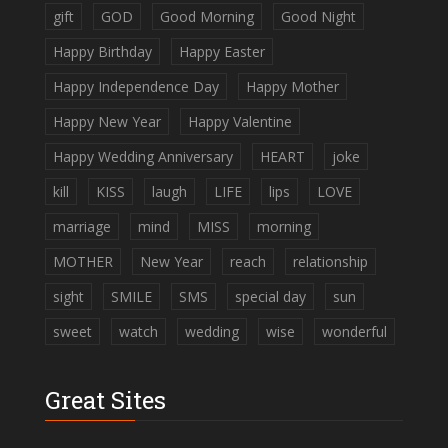
gift
GOD
Good Morning
Good Night
Happy Birthday
Happy Easter
Happy Independence Day
Happy Mother
Happy New Year
Happy Valentine
Happy Wedding Anniversary
HEART
joke
kill
KISS
laugh
LIFE
lips
LOVE
marriage
mind
MISS
morning
MOTHER
New Year
reach
relationship
sight
SMILE
SMS
special day
sun
sweet
watch
wedding
wise
wonderful
Great Sites