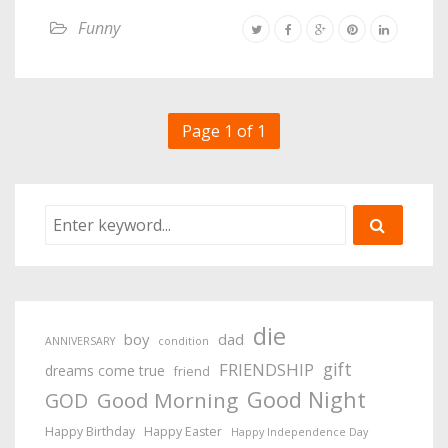
Funny
Page 1 of 1
die
boy
dad
ANNIVERSARY
condition
gift
FRIENDSHIP
dreams come true
friend
Good Night
Good Morning
GOD
Happy Birthday
Happy Easter
Happy Independence Day