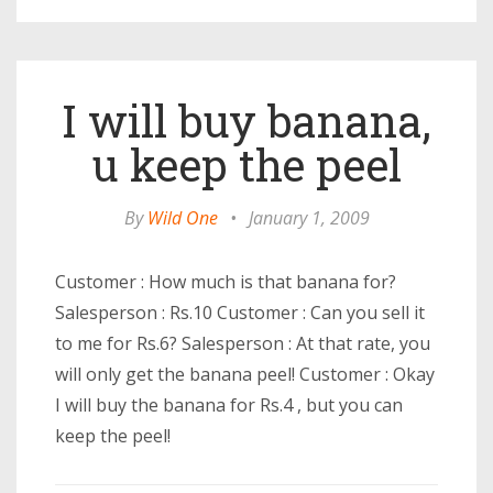
I will buy banana,
u keep the peel
By
Wild One
•
January 1, 2009
Customer : How much is that banana for?
Salesperson : Rs.10 Customer : Can you sell it
to me for Rs.6? Salesperson : At that rate, you
will only get the banana peel! Customer : Okay
I will buy the banana for Rs.4 , but you can
keep the peel!