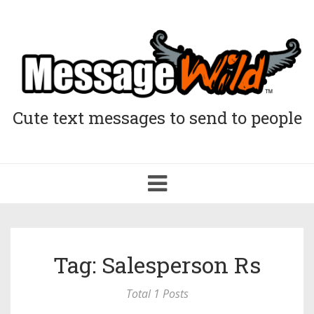
Cute text messages to send to people
Toggle
navigation
Tag: Salesperson Rs
Total 1 Posts