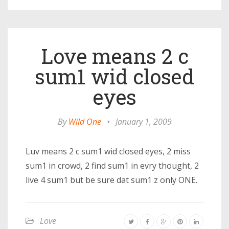
Love means 2 c
sum1 wid closed
eyes
By
Wild One
•
January 1, 2009
Luv means 2 c sum1 wid closed eyes, 2 miss
sum1 in crowd, 2 find sum1 in evry thought, 2
live 4 sum1 but be sure dat sum1 z only ONE.
Love