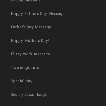
Happy Father’s Day Message
Father’s Day Message
Happy Mothers Day!
Flirty work message
Two elephants
Special day
Soon you can laugh