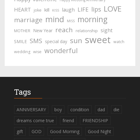
Happy Wedding Anniversary
LOVE
lips
LIFE
HEART
laugh
kill
joke
KISS
mind
morning
marriage
MISS
reach
sight
New Year
MOTHER
relationship
sweet
sun
SMS
SMILE
special day
watch
wonderful
wedding
wise
Tags
ANNIVERSARY
boy
condition
dad
die
dreams come true
friend
FRIENDSHIP
gift
GOD
Good Morning
Good Night