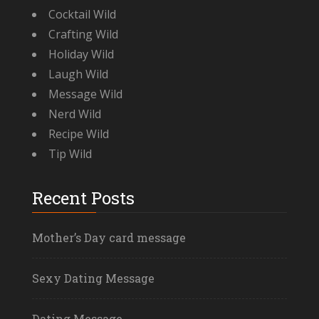
Cocktail Wild
Crafting Wild
Holiday Wild
Laugh Wild
Message Wild
Nerd Wild
Recipe Wild
Tip Wild
Recent Posts
Mother’s Day card message
Sexy Dating Message
Dating Message