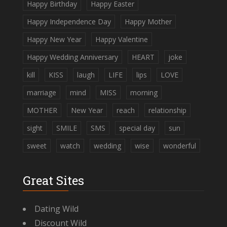
Happy Birthday
Happy Easter
Happy Independence Day
Happy Mother
Happy New Year
Happy Valentine
Happy Wedding Anniversary
HEART
joke
kill
KISS
laugh
LIFE
lips
LOVE
marriage
mind
MISS
morning
MOTHER
New Year
reach
relationship
sight
SMILE
SMS
special day
sun
sweet
watch
wedding
wise
wonderful
Great Sites
Dating Wild
Discount Wild