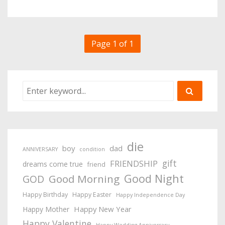
Page 1 of 1
die
boy
dad
ANNIVERSARY
condition
gift
FRIENDSHIP
dreams come true
friend
Good Night
Good Morning
GOD
Happy Birthday
Happy Easter
Happy Independence Day
Happy New Year
Happy Mother
Happy Valentine