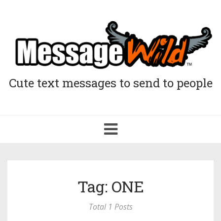
Cute text messages to send to people
Toggle
navigation
Tag: ONE
Total 1 Posts