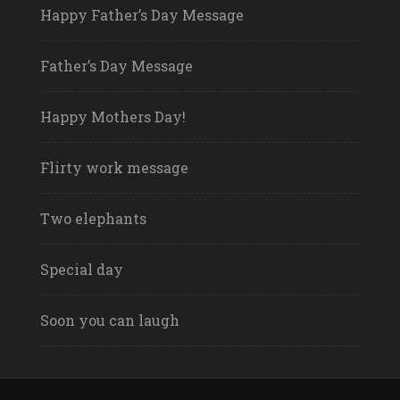
Happy Father’s Day Message
Father’s Day Message
Happy Mothers Day!
Flirty work message
Two elephants
Special day
Soon you can laugh