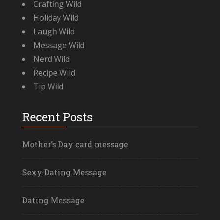
Crafting Wild
Holiday Wild
Laugh Wild
Message Wild
Nerd Wild
Recipe Wild
Tip Wild
Recent Posts
Mother’s Day card message
Sexy Dating Message
Dating Message