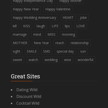
Happy Independence Day
Happy Mother
Happy New Year
Happy Valentine
Happy Wedding Anniversary
HEART
joke
kill
KISS
laugh
LIFE
lips
LOVE
marriage
mind
MISS
morning
MOTHER
New Year
reach
relationship
sight
SMILE
SMS
special day
sun
sweet
watch
wedding
wise
wonderful
Great Sites
Dating Wild
Discount Wild
Cocktail Wild