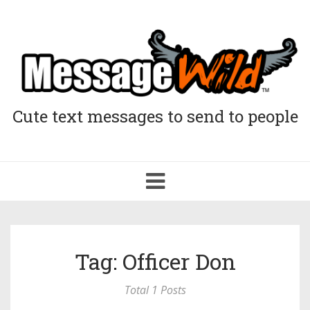
Cute text messages to send to people
Toggle
navigation
Tag: Officer Don
Total 1 Posts