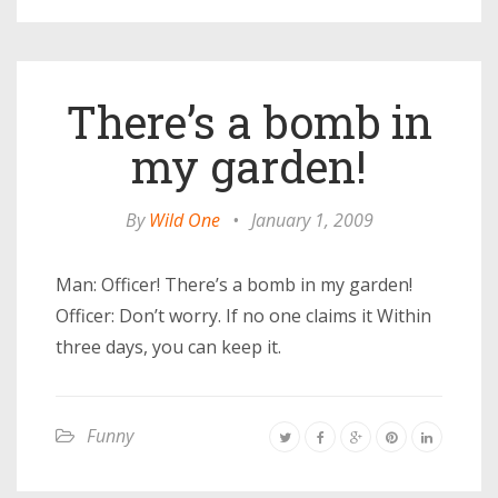
There’s a bomb in
my garden!
By
Wild One
•
January 1, 2009
Man: Officer! There’s a bomb in my garden!
Officer: Don’t worry. If no one claims it Within
three days, you can keep it.
Funny