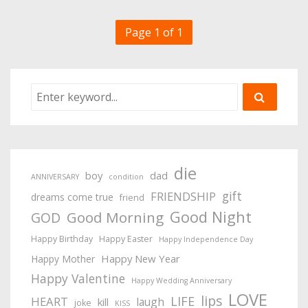
Page 1 of 1
die
boy
dad
ANNIVERSARY
condition
gift
FRIENDSHIP
dreams come true
friend
Good Night
Good Morning
GOD
Happy Birthday
Happy Easter
Happy Independence Day
Happy New Year
Happy Mother
Happy Valentine
Happy Wedding Anniversary
LOVE
lips
LIFE
HEART
laugh
kill
joke
KISS