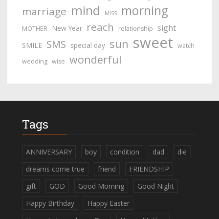
mind
morning
marriage
MISS
reach
sight
New Year
MOTHER
relationship
sweet
sun
SMS
SMILE
special day
watch
wonderful
wedding
wise
Tags
ANNIVERSARY
boy
condition
dad
die
dreams come true
friend
FRIENDSHIP
gift
GOD
Good Morning
Good Night
Happy Birthday
Happy Easter