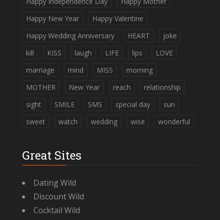
Happy Independence Day
Happy Mother
Happy New Year
Happy Valentine
Happy Wedding Anniversary
HEART
joke
kill
KISS
laugh
LIFE
lips
LOVE
marriage
mind
MISS
morning
MOTHER
New Year
reach
relationship
sight
SMILE
SMS
special day
sun
sweet
watch
wedding
wise
wonderful
Great Sites
Dating Wild
Discount Wild
Cocktail Wild