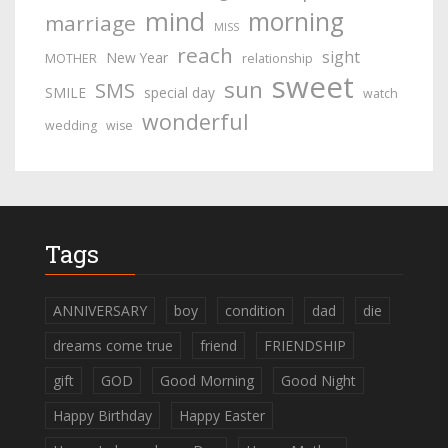
mind
morning
marriage
MISS
reach
sight
New Year
MOTHER
relationship
sweet
sun
SMS
SMILE
special day
watch
wonderful
wedding
wise
Tags
ANNIVERSARY
boy
condition
dad
die
dreams come true
friend
FRIENDSHIP
gift
GOD
Good Morning
Good Night
Happy Birthday
Happy Easter