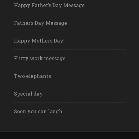
Happy Father’s Day Message
Father’s Day Message
Happy Mothers Day!
Flirty work message
Two elephants
Special day
Soon you can laugh