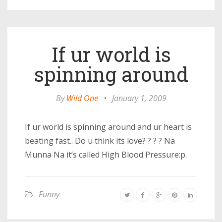
If ur world is
spinning around
By
Wild One
•
January 1, 2009
If ur world is spinning around and ur heart is
beating fast.. Do u think its love? ? ? ? Na
Munna Na it’s called High Blood Pressure:p.
Funny