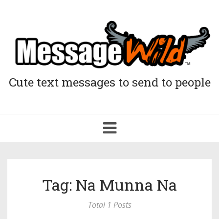
Cute text messages to send to people
Toggle
navigation
Tag: Na Munna Na
Total 1 Posts