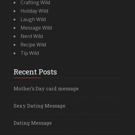
Crafting Wild
Holiday Wild
Laugh Wild
Message Wild
Nerd Wild
Recipe Wild
Tip Wild
Recent Posts
Mother’s Day card message
Sexy Dating Message
Dating Message