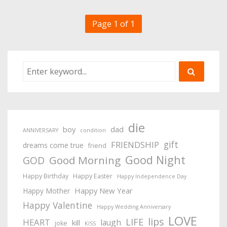
Page 1 of 1
die
boy
dad
ANNIVERSARY
condition
gift
FRIENDSHIP
dreams come true
friend
Good Night
Good Morning
GOD
Happy Birthday
Happy Easter
Happy Independence Day
Happy New Year
Happy Mother
Happy Valentine
Happy Wedding Anniversary
LOVE
lips
LIFE
HEART
laugh
kill
joke
KISS