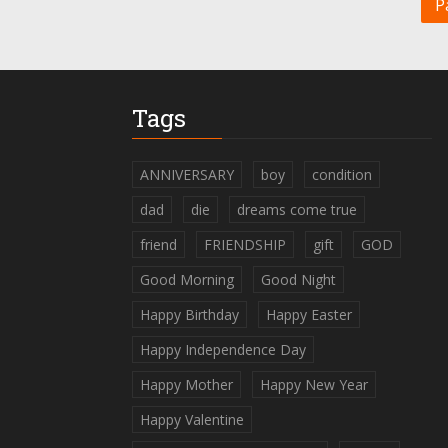
P
Tags
ANNIVERSARY
boy
condition
dad
die
dreams come true
friend
FRIENDSHIP
gift
GOD
Good Morning
Good Night
Happy Birthday
Happy Easter
Happy Independence Day
Happy Mother
Happy New Year
Happy Valentine