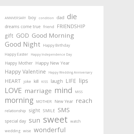
die
boy
dad
ANNIVERSARY
condition
FRIENDSHIP
dreams come true
friend
Good Morning
GOD
gift
Good Night
Happy Birthday
Happy Easter
Happy Independence Day
Happy New Year
Happy Mother
Happy Valentine
Happy Wedding Anniversary
lips
LIFE
HEART
laugh
kill
joke
KISS
mind
LOVE
marriage
MISS
morning
reach
New Year
MOTHER
SMS
sight
SMILE
relationship
sweet
sun
special day
watch
wonderful
wedding
wise