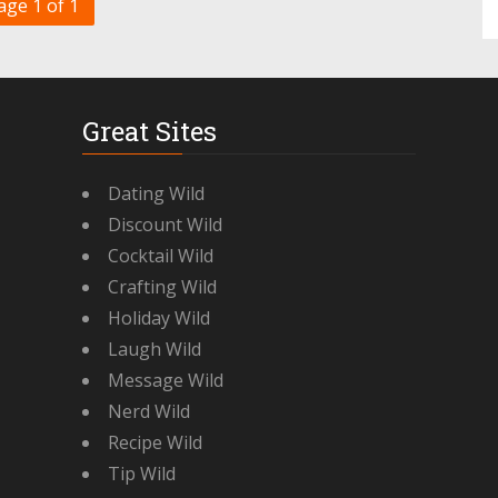
age 1 of 1
Great Sites
Dating Wild
Discount Wild
Cocktail Wild
Crafting Wild
Holiday Wild
Laugh Wild
Message Wild
Nerd Wild
Recipe Wild
Tip Wild