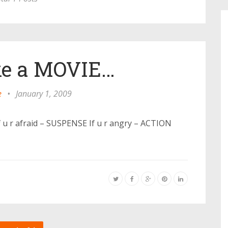
like a MOVIE…
e
•
January 1, 2009
If u r afraid – SUSPENSE If u r angry – ACTION