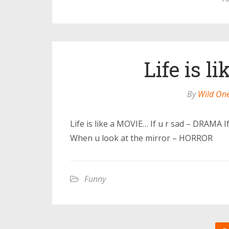
Life is 
By
Wild On
Life is like a MOVIE… If u r sad – DRAMA 
When u look at the mirror – HORROR
Funny