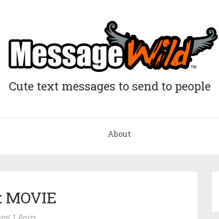
Cute text messages to send to people
About
: MOVIE
tal 1 Posts