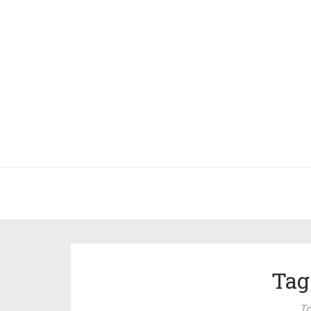
Tag
To