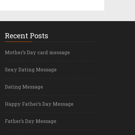
Recent Posts
Mother’s Day card message
Sexy Dating Message
Dating Message
Happy Father’s Day Message
Father’s Day Message