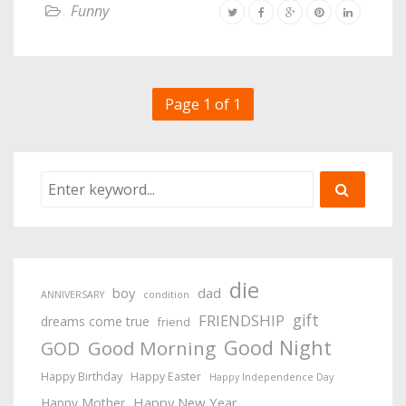
Funny
Page 1 of 1
die
boy
dad
ANNIVERSARY
condition
gift
FRIENDSHIP
dreams come true
friend
Good Night
Good Morning
GOD
Happy Birthday
Happy Easter
Happy Independence Day
Happy New Year
Happy Mother