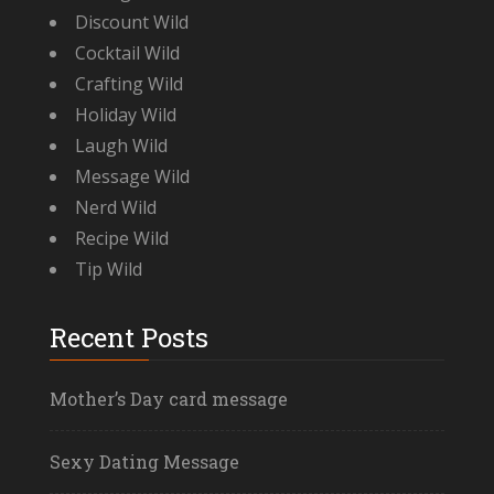
Discount Wild
Cocktail Wild
Crafting Wild
Holiday Wild
Laugh Wild
Message Wild
Nerd Wild
Recipe Wild
Tip Wild
Recent Posts
Mother’s Day card message
Sexy Dating Message