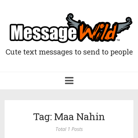
Cute text messages to send to people
Toggle
navigation
Tag: Maa Nahin
Total 1 Posts