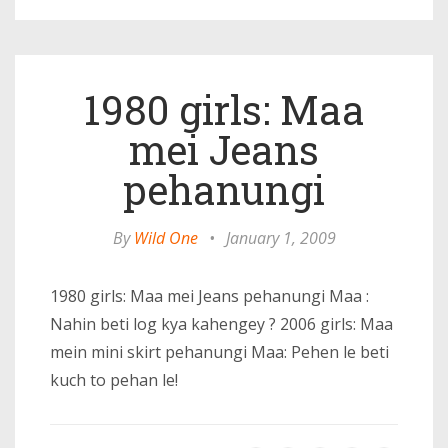
1980 girls: Maa
mei Jeans
pehanungi
By
Wild One
•
January 1, 2009
1980 girls: Maa mei Jeans pehanungi Maa :
Nahin beti log kya kahengey ? 2006 girls: Maa
mein mini skirt pehanungi Maa: Pehen le beti
kuch to pehan le!