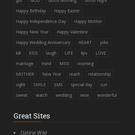
gift
GOD
Good Morning
Good Night
Happy Birthday
Happy Easter
Happy Independence Day
Happy Mother
Happy New Year
Happy Valentine
Happy Wedding Anniversary
HEART
joke
kill
KISS
laugh
LIFE
lips
LOVE
marriage
mind
MISS
morning
MOTHER
New Year
reach
relationship
sight
SMILE
SMS
special day
sun
sweet
watch
wedding
wise
wonderful
Great Sites
Dating Wild