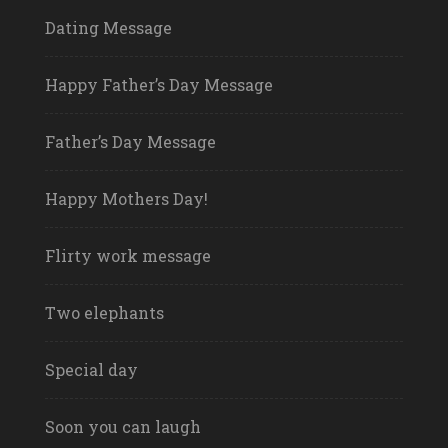
Dating Message
Happy Father’s Day Message
Father’s Day Message
Happy Mothers Day!
Flirty work message
Two elephants
Special day
Soon you can laugh