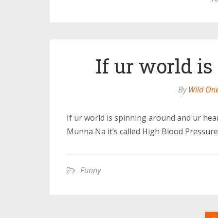
If ur world i
By
Wild On
If ur world is spinning around and ur heart
Munna Na it’s called High Blood Pressure
Funny