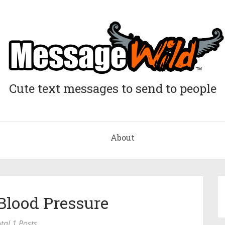
Cute text messages to send to people
About
Blood Pressure
tal 1 Posts