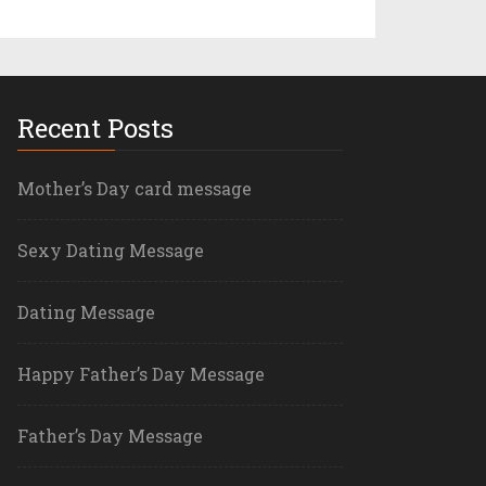
Recent Posts
Mother’s Day card message
Sexy Dating Message
Dating Message
Happy Father’s Day Message
Father’s Day Message