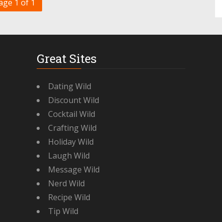
age 1 of 1
Great Sites
Dating Wild
Discount Wild
Cocktail Wild
Crafting Wild
Holiday Wild
Laugh Wild
Message Wild
Nerd Wild
Recipe Wild
Tip Wild