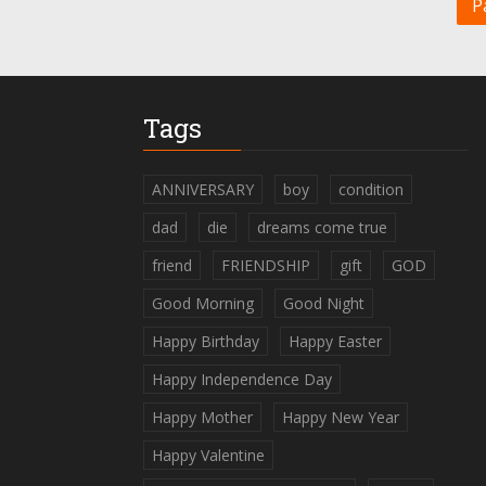
P
Tags
ANNIVERSARY
boy
condition
dad
die
dreams come true
friend
FRIENDSHIP
gift
GOD
Good Morning
Good Night
Happy Birthday
Happy Easter
Happy Independence Day
Happy Mother
Happy New Year
Happy Valentine