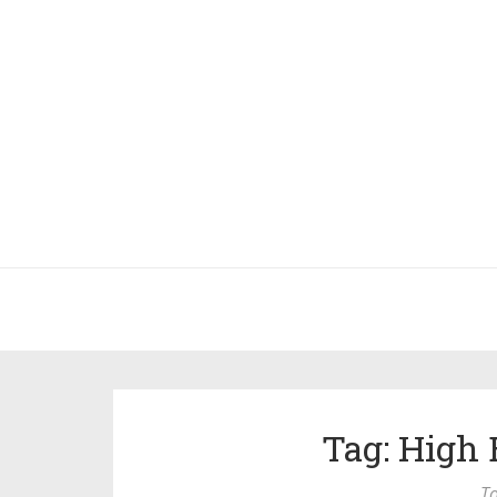
Tag: High 
To