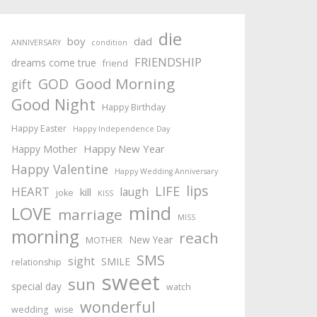
die
boy
dad
ANNIVERSARY
condition
FRIENDSHIP
dreams come true
friend
Good Morning
GOD
gift
Good Night
Happy Birthday
Happy Easter
Happy Independence Day
Happy New Year
Happy Mother
Happy Valentine
Happy Wedding Anniversary
lips
LIFE
HEART
laugh
kill
joke
KISS
mind
LOVE
marriage
MISS
morning
reach
New Year
MOTHER
SMS
sight
SMILE
relationship
sweet
sun
special day
watch
wonderful
wedding
wise