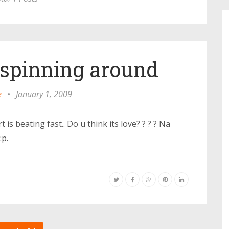
s spinning around
e
•
January 1, 2009
 is beating fast.. Do u think its love? ? ? ? Na
:p.