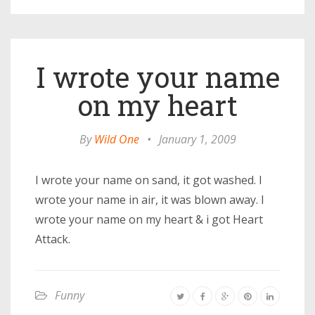
I wrote your name
on my heart
By
Wild One
•
January 1, 2009
I wrote your name on sand, it got washed. I
wrote your name in air, it was blown away. I
wrote your name on my heart & i got Heart
Attack.
Funny