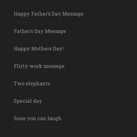
Happy Father’s Day Message
Father’s Day Message
Happy Mothers Day!
Flirty work message
Two elephants
Special day
Soon you can laugh