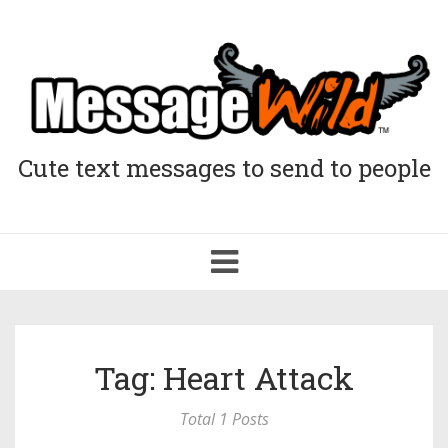
Cute text messages to send to people
Toggle
navigation
Tag: Heart Attack
Total 1 Posts