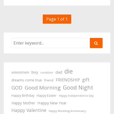
Page 1 of 1
die
boy
dad
ANNIVERSARY
condition
gift
FRIENDSHIP
dreams come true
friend
Good Night
Good Morning
GOD
Happy Birthday
Happy Easter
Happy Independence Day
Happy New Year
Happy Mother
Happy Valentine
Happy Wedding Anniversary