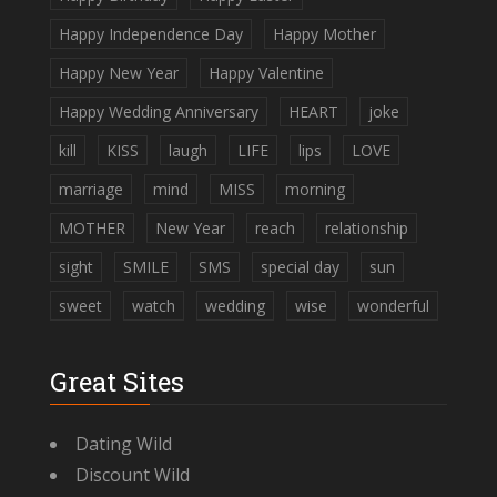
Happy Independence Day
Happy Mother
Happy New Year
Happy Valentine
Happy Wedding Anniversary
HEART
joke
kill
KISS
laugh
LIFE
lips
LOVE
marriage
mind
MISS
morning
MOTHER
New Year
reach
relationship
sight
SMILE
SMS
special day
sun
sweet
watch
wedding
wise
wonderful
Great Sites
Dating Wild
Discount Wild