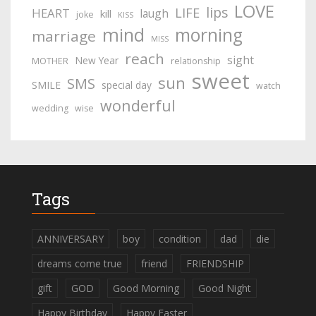
LOVE
lips
LIFE
HEART
laugh
kill
joke
KISS
mind
morning
marriage
MISS
reach
sight
New Year
MOTHER
relationship
sweet
sun
SMS
SMILE
special day
watch
wonderful
wedding
wise
Tags
ANNIVERSARY
boy
condition
dad
die
dreams come true
friend
FRIENDSHIP
gift
GOD
Good Morning
Good Night
Happy Birthday
Happy Easter