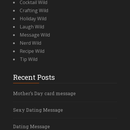
Cocktail Wild
Crafting Wild
Holiday Wild
Laugh Wild
Message Wild
Nerd Wild
Recipe Wild
Tip Wild
Recent Posts
Mother’s Day card message
Sexy Dating Message
Dating Message