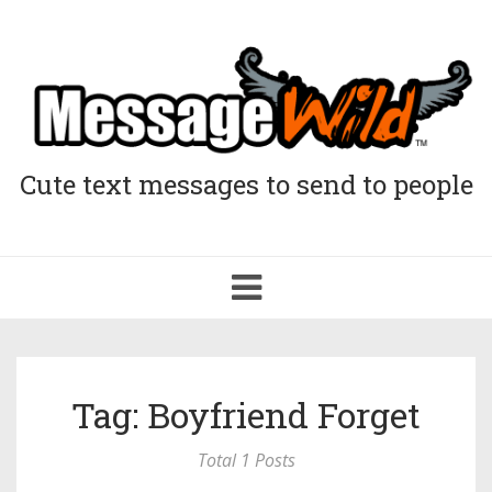
Cute text messages to send to people
Toggle
navigation
Tag: Boyfriend Forget
Total 1 Posts