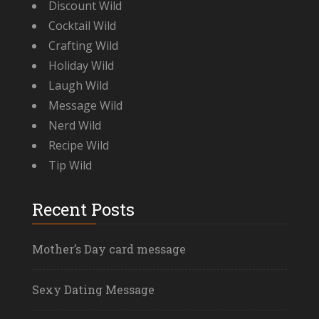
Discount Wild
Cocktail Wild
Crafting Wild
Holiday Wild
Laugh Wild
Message Wild
Nerd Wild
Recipe Wild
Tip Wild
Recent Posts
Mother’s Day card message
Sexy Dating Message