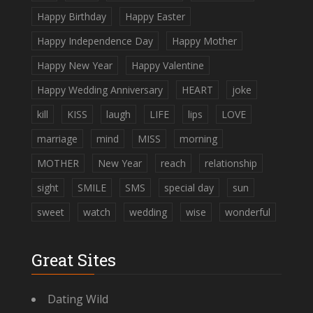
Happy Birthday
Happy Easter
Happy Independence Day
Happy Mother
Happy New Year
Happy Valentine
Happy Wedding Anniversary
HEART
joke
kill
KISS
laugh
LIFE
lips
LOVE
marriage
mind
MISS
morning
MOTHER
New Year
reach
relationship
sight
SMILE
SMS
special day
sun
sweet
watch
wedding
wise
wonderful
Great Sites
Dating Wild