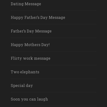
Dating Message
Happy Father’s Day Message
Father’s Day Message
Happy Mothers Day!
Flirty work message
Two elephants
Special day
Soon you can laugh