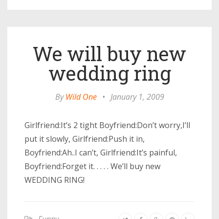
We will buy new
wedding ring
By
Wild One
•
January 1, 2009
Girlfriend:It’s 2 tight Boyfriend:Don’t worry,I’ll
put it slowly, Girlfriend:Push it in,
Boyfriend:Ah..I can’t, Girlfriend:It’s painful,
Boyfriend:Forget it. . . . . We’ll buy new
WEDDING RING!