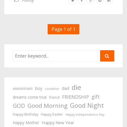
Funny
Page 1 of 1
die
boy
dad
ANNIVERSARY
condition
gift
FRIENDSHIP
dreams come true
friend
Good Night
Good Morning
GOD
Happy Birthday
Happy Easter
Happy Independence Day
Happy New Year
Happy Mother