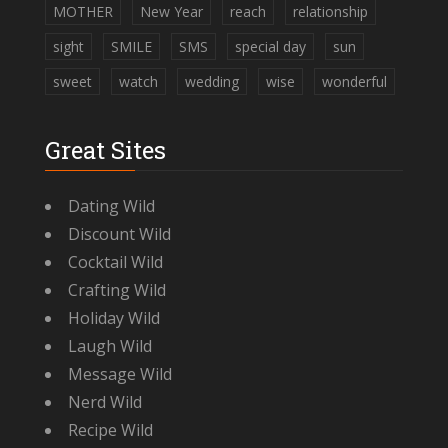
MOTHER
New Year
reach
relationship
sight
SMILE
SMS
special day
sun
sweet
watch
wedding
wise
wonderful
Great Sites
Dating Wild
Discount Wild
Cocktail Wild
Crafting Wild
Holiday Wild
Laugh Wild
Message Wild
Nerd Wild
Recipe Wild