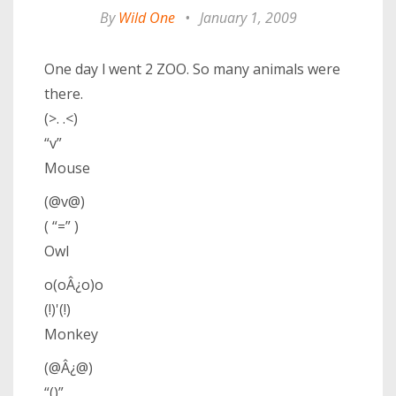
By
Wild One
•
January 1, 2009
One day l went 2 ZOO. So many animals were
there.
(>. .<)
“v”
Mouse
(@v@)
( “=” )
Owl
o(oÂ¿o)o
(!)'(!)
Monkey
(@Â¿@)
“()”