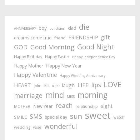
die
boy
dad
ANNIVERSARY
condition
gift
FRIENDSHIP
dreams come true
friend
Good Night
Good Morning
GOD
Happy Birthday
Happy Easter
Happy Independence Day
Happy New Year
Happy Mother
Happy Valentine
Happy Wedding Anniversary
LOVE
lips
LIFE
HEART
laugh
kill
joke
KISS
mind
morning
marriage
MISS
reach
sight
New Year
MOTHER
relationship
sweet
sun
SMS
SMILE
special day
watch
wonderful
wedding
wise