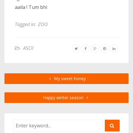
aaila ! Tum bhi
Tagged in:
ZOO
ASCII
My sweet honey
Happy winter season