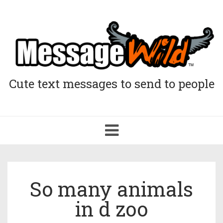
Cute text messages to send to people
Toggle
navigation
So many animals
in d zoo