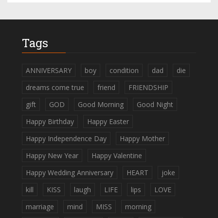
Tags
ANNIVERSARY
boy
condition
dad
die
dreams come true
friend
FRIENDSHIP
gift
GOD
Good Morning
Good Night
Happy Birthday
Happy Easter
Happy Independence Day
Happy Mother
Happy New Year
Happy Valentine
Happy Wedding Anniversary
HEART
joke
kill
KISS
laugh
LIFE
lips
LOVE
marriage
mind
MISS
morning