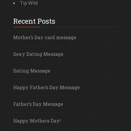
Tip Wild
Recent Posts
Mother’s Day card message
Sexy Dating Message
Dating Message
Happy Father’s Day Message
Father’s Day Message
Happy Mothers Day!