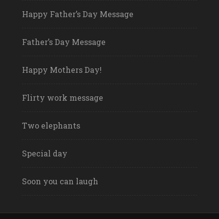
Happy Father’s Day Message
Father’s Day Message
Happy Mothers Day!
Flirty work message
Two elephants
Special day
Soon you can laugh