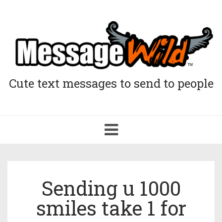
Cute text messages to send to people
Toggle
navigation
Sending u 1000
smiles take 1 for