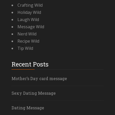
Crafting Wild
Holiday Wild
Laugh Wild
Message Wild
Nerd Wild
Recipe Wild
Tip Wild
Recent Posts
Mother’s Day card message
Sexy Dating Message
Dating Message