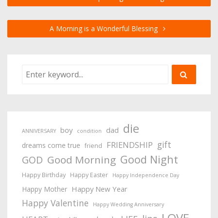
A Morning is a Wonderful Blessing
die
boy
dad
ANNIVERSARY
condition
gift
FRIENDSHIP
dreams come true
friend
Good Night
Good Morning
GOD
Happy Birthday
Happy Easter
Happy Independence Day
Happy New Year
Happy Mother
Happy Valentine
Happy Wedding Anniversary
LOVE