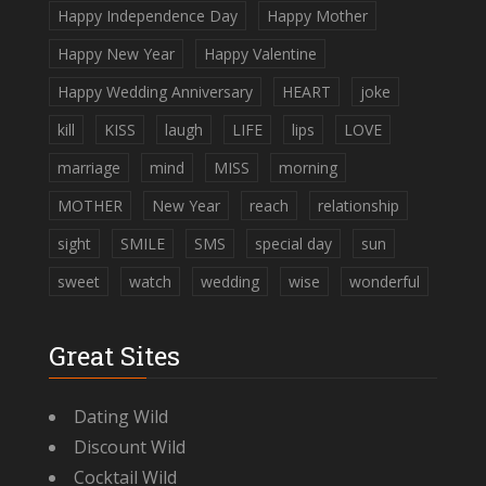
Happy Independence Day
Happy Mother
Happy New Year
Happy Valentine
Happy Wedding Anniversary
HEART
joke
kill
KISS
laugh
LIFE
lips
LOVE
marriage
mind
MISS
morning
MOTHER
New Year
reach
relationship
sight
SMILE
SMS
special day
sun
sweet
watch
wedding
wise
wonderful
Great Sites
Dating Wild
Discount Wild
Cocktail Wild