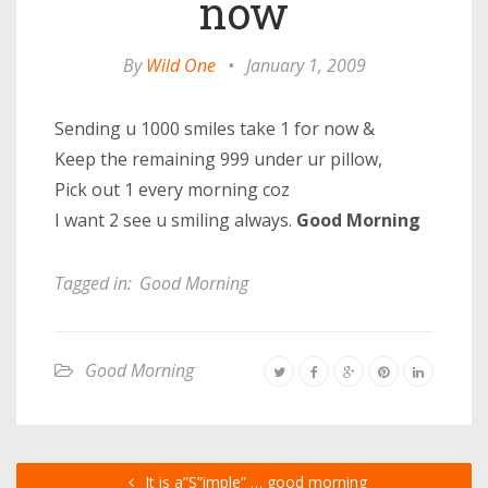
now
By
Wild One
•
January 1, 2009
Sending u 1000 smiles take 1 for now &
Keep the remaining 999 under ur pillow,
Pick out 1 every morning coz
I want 2 see u smiling always.
Good Morning
Tagged in:
Good Morning
Good Morning
It is a”S”imple” … good morning