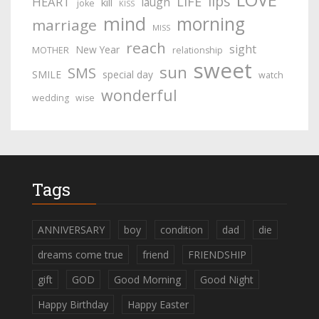
lips
LIFE
HEART
laugh
kill
joke
KISS
mind
morning
marriage
MISS
reach
sight
New Year
MOTHER
relationship
sweet
sun
SMS
SMILE
special day
watch
wonderful
wedding
wise
Tags
ANNIVERSARY
boy
condition
dad
die
dreams come true
friend
FRIENDSHIP
gift
GOD
Good Morning
Good Night
Happy Birthday
Happy Easter