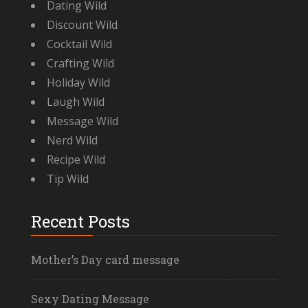
Dating Wild
Discount Wild
Cocktail Wild
Crafting Wild
Holiday Wild
Laugh Wild
Message Wild
Nerd Wild
Recipe Wild
Tip Wild
Recent Posts
Mother’s Day card message
Sexy Dating Message