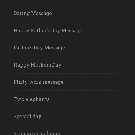
Dating Message
Happy Father’s Day Message
Father’s Day Message
Happy Mothers Day!
Flirty work message
Two elephants
Special day
Soon you can laugh