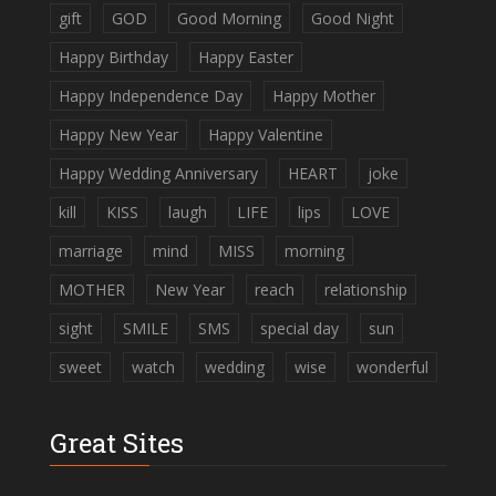
gift
GOD
Good Morning
Good Night
Happy Birthday
Happy Easter
Happy Independence Day
Happy Mother
Happy New Year
Happy Valentine
Happy Wedding Anniversary
HEART
joke
kill
KISS
laugh
LIFE
lips
LOVE
marriage
mind
MISS
morning
MOTHER
New Year
reach
relationship
sight
SMILE
SMS
special day
sun
sweet
watch
wedding
wise
wonderful
Great Sites