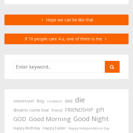
Hope we can be like that
If 10 people care 4 u, one of them is me
die
boy
dad
ANNIVERSARY
condition
gift
FRIENDSHIP
dreams come true
friend
Good Night
Good Morning
GOD
Happy Birthday
Happy Easter
Happy Independence Day