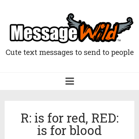
Cute text messages to send to people
Toggle
navigation
R: is for red, RED:
is for blood