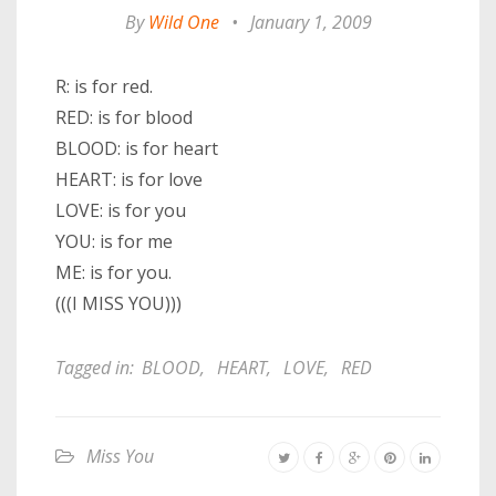
By
Wild One
•
January 1, 2009
R: is for red.
RED: is for blood
BLOOD: is for heart
HEART: is for love
LOVE: is for you
YOU: is for me
ME: is for you.
(((I MISS YOU)))
Tagged in:
BLOOD
,
HEART
,
LOVE
,
RED
Miss You