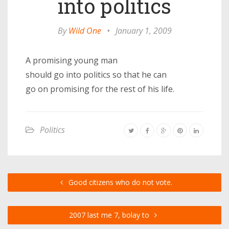
into politics
By
Wild One
•
January 1, 2009
A promising young man
should go into politics so that he can
go on promising for the rest of his life.
Politics
Good citizens who do not vote.
2007 last me 7, bolay to