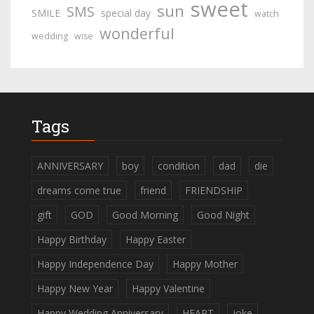
sweet
sun
SMS
SMILE
special day
watch
wonderful
wedding
wise
Tags
ANNIVERSARY
boy
condition
dad
die
dreams come true
friend
FRIENDSHIP
gift
GOD
Good Morning
Good Night
Happy Birthday
Happy Easter
Happy Independence Day
Happy Mother
Happy New Year
Happy Valentine
Happy Wedding Anniversary
HEART
joke