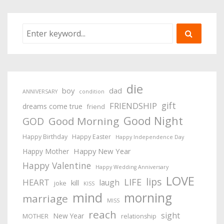
die
boy
dad
ANNIVERSARY
condition
gift
FRIENDSHIP
dreams come true
friend
Good Night
Good Morning
GOD
Happy Birthday
Happy Easter
Happy Independence Day
Happy New Year
Happy Mother
Happy Valentine
Happy Wedding Anniversary
LOVE
lips
LIFE
HEART
laugh
kill
joke
KISS
mind
morning
marriage
MISS
reach
sight
New Year
MOTHER
relationship