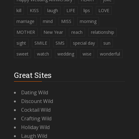
kill
KISS
laugh
LIFE
lips
LOVE
marriage
mind
MISS
morning
MOTHER
New Year
reach
relationship
sight
SMILE
SMS
special day
sun
sweet
watch
wedding
wise
wonderful
Great Sites
Dating Wild
Discount Wild
Cocktail Wild
Crafting Wild
Holiday Wild
Laugh Wild