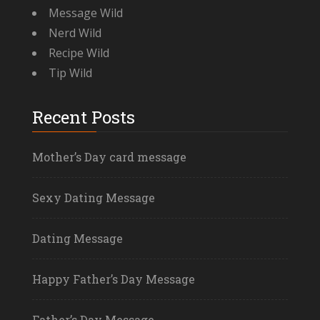
Message Wild
Nerd Wild
Recipe Wild
Tip Wild
Recent Posts
Mother’s Day card message
Sexy Dating Message
Dating Message
Happy Father’s Day Message
Father’s Day Message