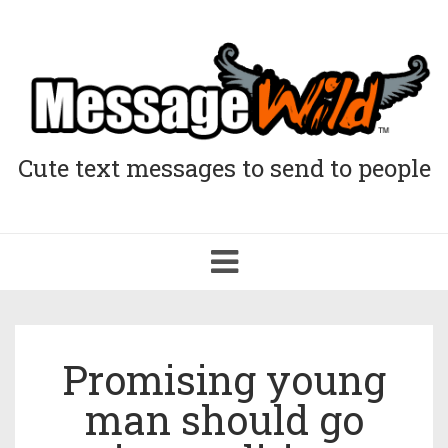
Cute text messages to send to people
Toggle
navigation
Promising young
man should go