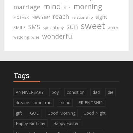
mind
morning
marriage
MISS
reach
sight
New Year
MOTHER
relationship
sweet
sun
SMS
SMILE
special day
watch
wonderful
wedding
wise
Tags
ANNIVERSARY
boy
condition
dad
die
dreams come true
friend
FRIENDSHIP
gift
GOD
Good Morning
Good Night
Happy Birthday
Happy Easter