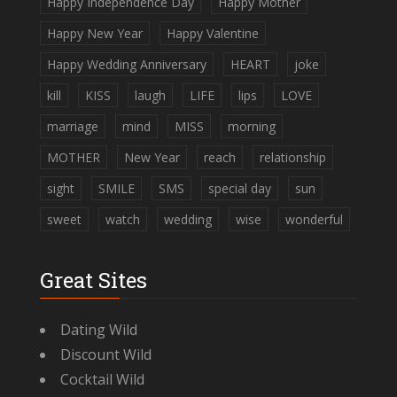
Happy Independence Day
Happy Mother
Happy New Year
Happy Valentine
Happy Wedding Anniversary
HEART
joke
kill
KISS
laugh
LIFE
lips
LOVE
marriage
mind
MISS
morning
MOTHER
New Year
reach
relationship
sight
SMILE
SMS
special day
sun
sweet
watch
wedding
wise
wonderful
Great Sites
Dating Wild
Discount Wild
Cocktail Wild