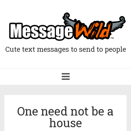
Cute text messages to send to people
Toggle
navigation
One need not be a
house