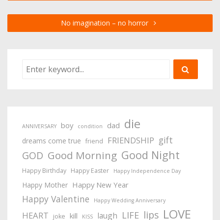
No imagination – no horror
die
boy
dad
ANNIVERSARY
condition
gift
FRIENDSHIP
dreams come true
friend
Good Night
Good Morning
GOD
Happy Birthday
Happy Easter
Happy Independence Day
Happy New Year
Happy Mother
Happy Valentine
Happy Wedding Anniversary
LOVE
lips
LIFE
HEART
laugh
kill
joke
KISS