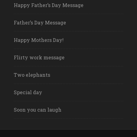
Happy Father’s Day Message
Father’s Day Message
Happy Mothers Day!
Flirty work message
Two elephants
Special day
Soon you can laugh