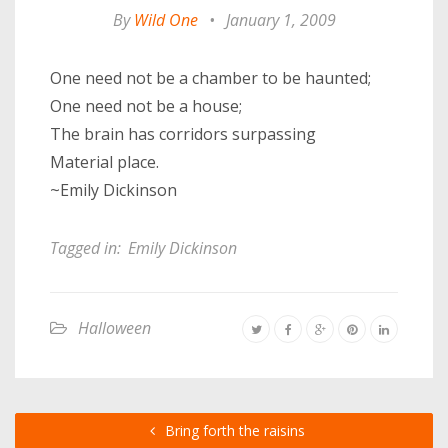
By
Wild One
•
January 1, 2009
One need not be a chamber to be haunted;
One need not be a house;
The brain has corridors surpassing
Material place.
~Emily Dickinson
Tagged in:
Emily Dickinson
Halloween
Bring forth the raisins