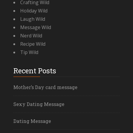
Crafting Wild
Holiday Wild
Laugh Wild
Message Wild
Nerd Wild
Recipe Wild
Tip Wild
Recent Posts
Mother’s Day card message
Sexy Dating Message
Dating Message