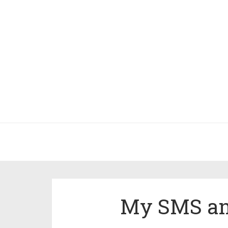
My SMS and