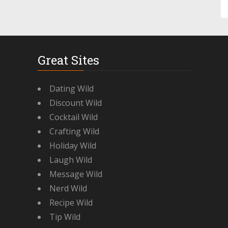
Great Sites
Dating Wild
Discount Wild
Cocktail Wild
Crafting Wild
Holiday Wild
Laugh Wild
Message Wild
Nerd Wild
Recipe Wild
Tip Wild