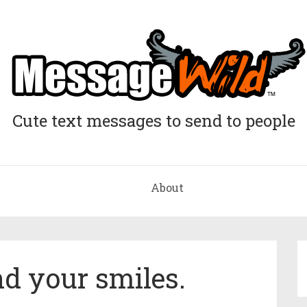
Cute text messages to send to people
About
 your smiles.