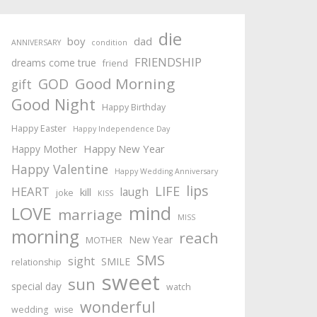
die
boy
dad
ANNIVERSARY
condition
FRIENDSHIP
dreams come true
friend
Good Morning
GOD
gift
Good Night
Happy Birthday
Happy Easter
Happy Independence Day
Happy New Year
Happy Mother
Happy Valentine
Happy Wedding Anniversary
lips
LIFE
HEART
laugh
kill
joke
KISS
mind
LOVE
marriage
MISS
morning
reach
New Year
MOTHER
SMS
sight
SMILE
relationship
sweet
sun
special day
watch
wonderful
wedding
wise