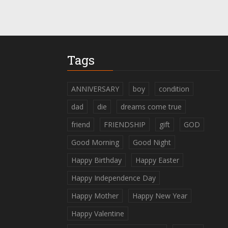
Tags
ANNIVERSARY
boy
condition
dad
die
dreams come true
friend
FRIENDSHIP
gift
GOD
Good Morning
Good Night
Happy Birthday
Happy Easter
Happy Independence Day
Happy Mother
Happy New Year
Happy Valentine