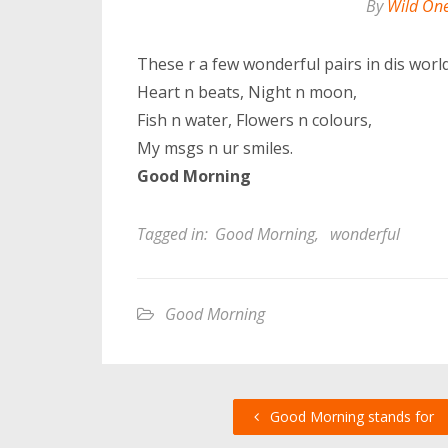
By
Wild On
These r a few wonderful pairs in dis world
Heart n beats, Night n moon,
Fish n water, Flowers n colours,
My msgs n ur smiles.
Good Morning
Tagged in:
Good Morning
,
wonderful
Good Morning
Good Morning stands for