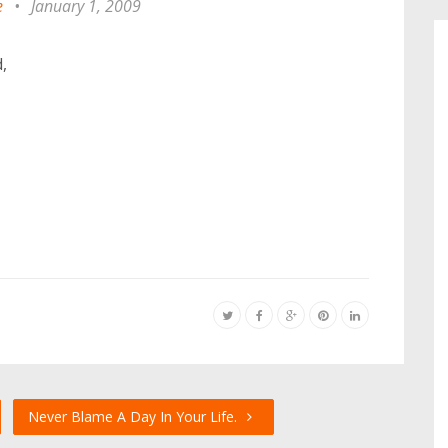
e
•
January 1, 2009
,
Never Blame A Day In Your Life.