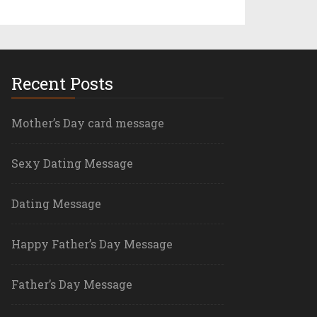
Recent Posts
Mother’s Day card message
Sexy Dating Message
Dating Message
Happy Father’s Day Message
Father’s Day Message