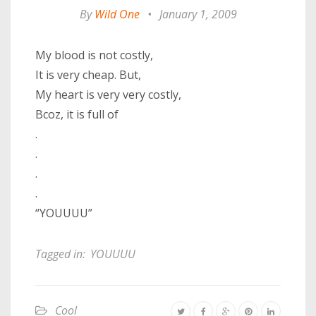
By
Wild One
•
January 1, 2009
My blood is not costly,
It is very cheap. But,
My heart is very very costly,
Bcoz, it is full of
.
.
.
.
“YOUUUU”
Tagged in:
YOUUUU
Cool