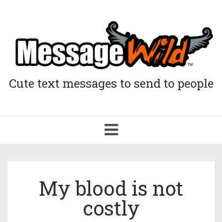
Cute text messages to send to people
Toggle
navigation
My blood is not
costly