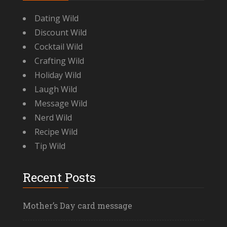
Dating Wild
Discount Wild
Cocktail Wild
Crafting Wild
Holiday Wild
Laugh Wild
Message Wild
Nerd Wild
Recipe Wild
Tip Wild
Recent Posts
Mother’s Day card message