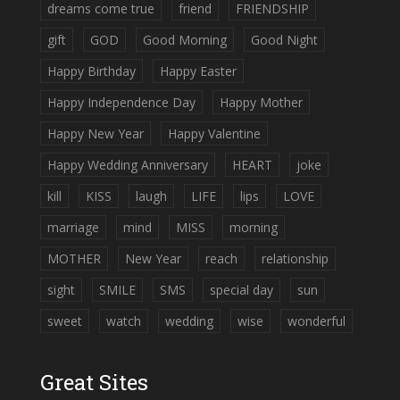
dreams come true
friend
FRIENDSHIP
gift
GOD
Good Morning
Good Night
Happy Birthday
Happy Easter
Happy Independence Day
Happy Mother
Happy New Year
Happy Valentine
Happy Wedding Anniversary
HEART
joke
kill
KISS
laugh
LIFE
lips
LOVE
marriage
mind
MISS
morning
MOTHER
New Year
reach
relationship
sight
SMILE
SMS
special day
sun
sweet
watch
wedding
wise
wonderful
Great Sites