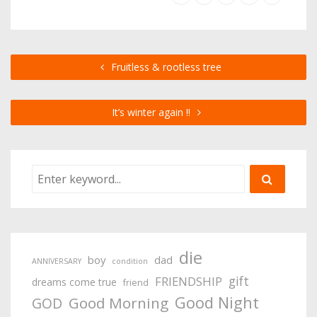
Fruitless & rootless tree
It’s winter again !!
die
boy
dad
ANNIVERSARY
condition
gift
FRIENDSHIP
dreams come true
friend
Good Night
Good Morning
GOD