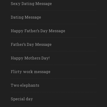
Sexy Dating Message
Dating Message
Happy Father’s Day Message
Father’s Day Message
Happy Mothers Day!
Flirty work message
Two elephants
Special day