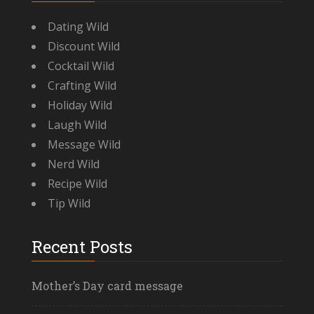
Dating Wild
Discount Wild
Cocktail Wild
Crafting Wild
Holiday Wild
Laugh Wild
Message Wild
Nerd Wild
Recipe Wild
Tip Wild
Recent Posts
Mother’s Day card message