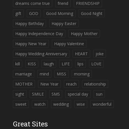
dreams come true
friend
FRIENDSHIP
gift
GOD
Good Morning
Good Night
Happy Birthday
Happy Easter
Happy Independence Day
Happy Mother
Happy New Year
Happy Valentine
Happy Wedding Anniversary
HEART
joke
kill
KISS
laugh
LIFE
lips
LOVE
marriage
mind
MISS
morning
MOTHER
New Year
reach
relationship
sight
SMILE
SMS
special day
sun
sweet
watch
wedding
wise
wonderful
Great Sites