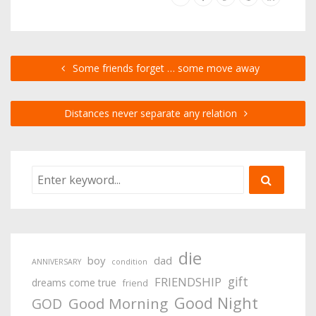
Some friends forget … some move away
Distances never separate any relation
die
boy
dad
ANNIVERSARY
condition
gift
FRIENDSHIP
dreams come true
friend
Good Night
Good Morning
GOD