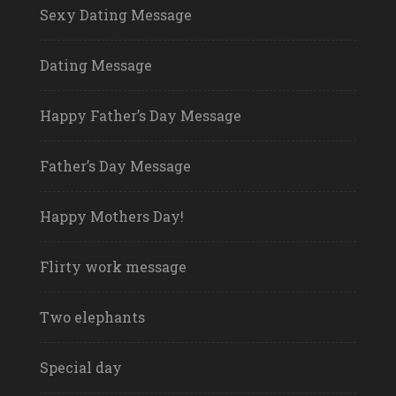
Sexy Dating Message
Dating Message
Happy Father’s Day Message
Father’s Day Message
Happy Mothers Day!
Flirty work message
Two elephants
Special day