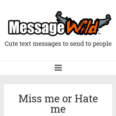
Cute text messages to send to people
Toggle
navigation
Miss me or Hate
me