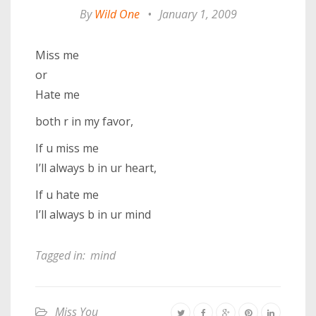
By
Wild One
•
January 1, 2009
Miss me
or
Hate me
both r in my favor,
If u miss me
I’ll always b in ur heart,
If u hate me
I’ll always b in ur mind
Tagged in:
mind
Miss You